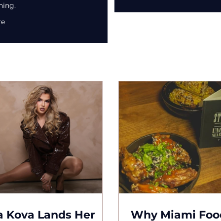
ning.
re
 Kova Lands Her
Why Miami Foo