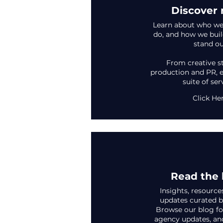
Discover
Learn about who we
do, and how we buil
stand ou
From creative s
production and PR, e
suite of ser
Click He
Read the 
Insights, resource
updates curated b
Browse our blog for
agency updates, an