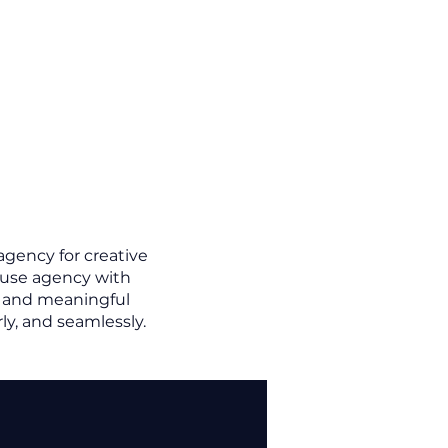
agency for creative
house agency with
t, and meaningful
ly, and seamlessly.