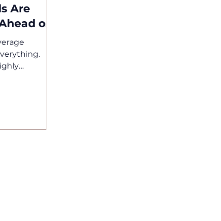
s Are
 Ahead of
verage
 everything.
ighly
n by
pts are
ands are
ily, and
ort. Having a
ger enough. If
tioned
rlooked. At
, we work with
 does not
rands Are
 and bev