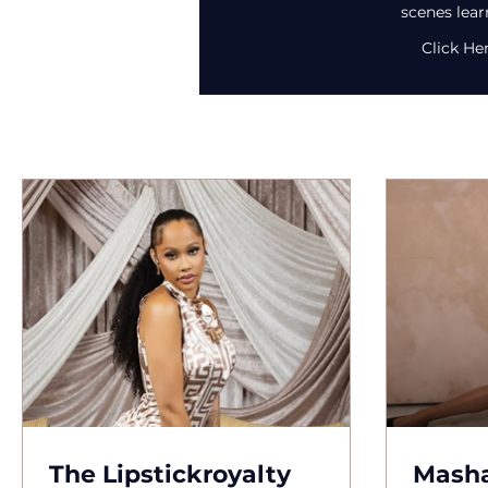
scenes lear
Click He
The Lipstickroyalty
Masha