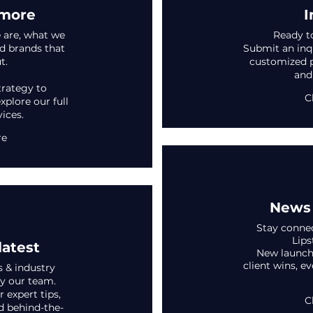
 more
I
 are, what we
Ready t
d brands that
Submit an inqu
t.
customized pr
and
trategy to
C
xplore our full
vices.
re
News 
Stay connec
Lips
latest
New launche
client wins, e
s & industry
y our team.
 expert tips,
C
d behind-the-