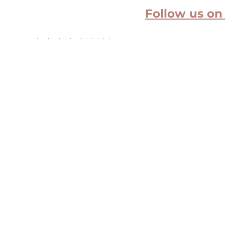
Follow us on