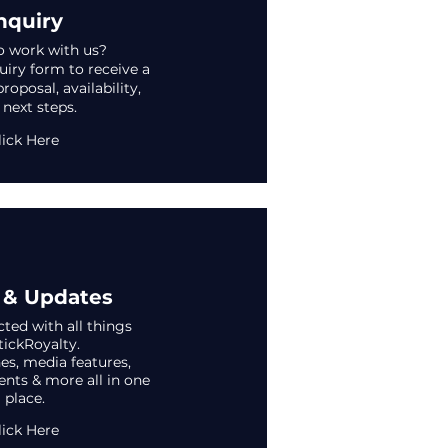
nquiry
o work with us?
iry form to receive a
oposal, availability,
 next steps.
lick Here
& Updates
ted with all things
tickRoyalty.
s, media features,
vents & more all in one
place.
lick Here