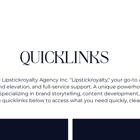
QUICKLINKS
ipstickroyalty Agency Inc. "Lipstickroyalty," your go-to 
and elevation, and full-service support. A unique power
 Specializing in brand storytelling, content developmen
 quicklinks below to access what you need quickly, clear