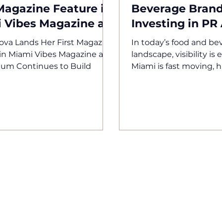
 Magazine Feature in
Beverage Brand
 Vibes Magazine as
Investing in PR
tum Continues to
Fall
va Lands Her First Magazine
In today’s food and be
in Miami Vibes Magazine as
landscape, visibility is
m Continues to Build
Miami is fast moving, h
competitive, and drive
experience. New conce
opening constantly, br
entering the market da
attention spans are sh
great product is no lon
your brand is not posi
correctly, it will be ove
Lipstickroyalty Agency
brands to ensure that
happen. The Reality B
Facing Too many food