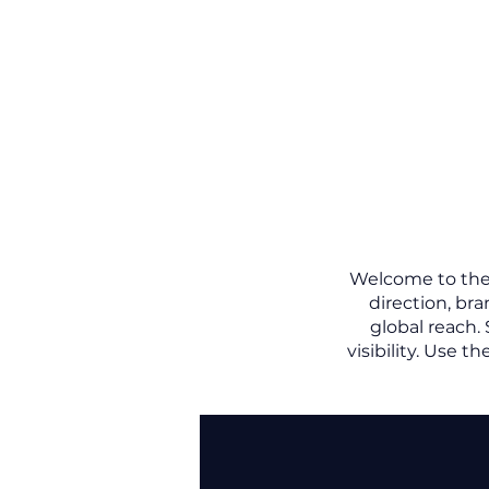
Welcome to the L
direction, br
global reach.
visibility.
Use the