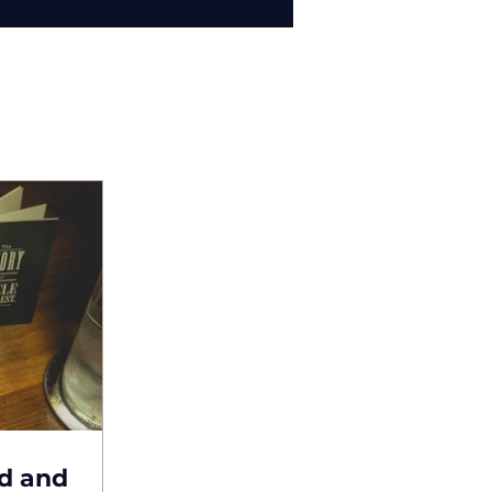
d and