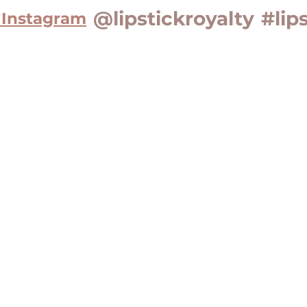
@lipstickroyalty
#lip
 Instagram