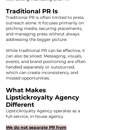
Traditional PR Is
Traditional PR is often limited to press
outreach alone. It focuses primarily on
pitching media, securing placements,
and managing press without always
addressing the bigger picture.
While traditional PR can be effective, it
can also be siloed. Messaging, visuals,
events, and brand positioning are often
handled separately or outsourced,
which can create inconsistency and
missed opportunities.
What Makes
Lipstickroyalty Agency
Different
Lipstickroyalty Agency operates as a
full-service, in-house agency.
We do not separate PR from