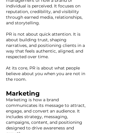
management of how a brand or
individual is perceived. It focuses on
reputation, credibility, and visibility
through earned media, relationships,
and storytelling.
PR is not about quick attention. It is
about building trust, shaping
narratives, and positioning clients in a
way that feels authentic, aligned, and
respected over time.
At its core, PR is about what people
believe about you when you are not in
the room.
Marketing
Marketing is how a brand
communicates its message to attract,
engage, and convert an audience. It
includes strategy, messaging,
campaigns, content, and positioning
designed to drive awareness and