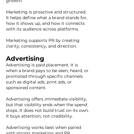
growth.
Marketing is proactive and structured.
It helps define what a brand stands for,
how it shows up, and how it connects
with its audience across platforms.
Marketing supports PR by creating
clarity, consistency, and direction.
Advertising
Advertising is paid placement. It is
when a brand pays to be seen, heard, or
promoted through specific channels
such as digital ads, print ads, or
sponsored content.
Advertising offers immediate visibility,
but that visibility ends when the spend
stops. It does not build trust on its own.
It buys attention, not credibility.
Advertising works best when paired
with strong marketing and PR.