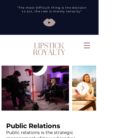
"The most difficult thing is the decision
to act, the rest is merely tenacity"
Public Relations
Public relations is the strategic