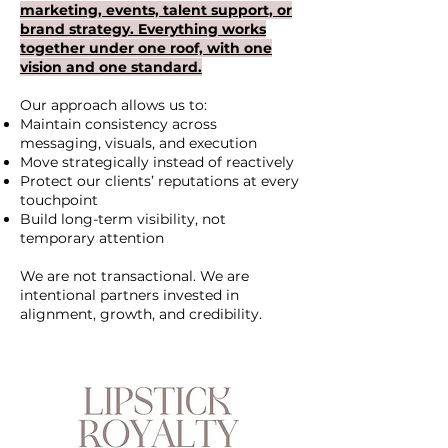
marketing, events, talent support, or
brand strategy. Everything works
together under one roof, with one
vision and one standard.
Our approach allows us to:
Maintain consistency across
messaging, visuals, and execution
Move strategically instead of reactively
Protect our clients’ reputations at every
touchpoint
Build long-term visibility, not
temporary attention
We are not transactional. We are
intentional partners invested in
alignment, growth, and credibility.