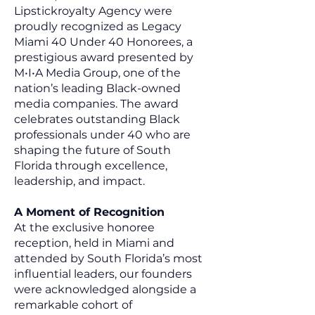
Lipstickroyalty Agency were
proudly recognized as Legacy
Miami 40 Under 40 Honorees, a
prestigious award presented by
M•I•A Media Group, one of the
nation’s leading Black-owned
media companies. The award
celebrates outstanding Black
professionals under 40 who are
shaping the future of South
Florida through excellence,
leadership, and impact.
A Moment of Recognition
At the exclusive honoree
reception, held in Miami and
attended by South Florida’s most
influential leaders, our founders
were acknowledged alongside a
remarkable cohort of