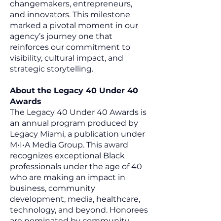
changemakers, entrepreneurs,
and innovators. This milestone
marked a pivotal moment in our
agency’s journey one that
reinforces our commitment to
visibility, cultural impact, and
strategic storytelling.
About the Legacy 40 Under 40
Awards
The Legacy 40 Under 40 Awards is
an annual program produced by
Legacy Miami, a publication under
M•I•A Media Group. This award
recognizes exceptional Black
professionals under the age of 40
who are making an impact in
business, community
development, media, healthcare,
technology, and beyond. Honorees
are nominated by community