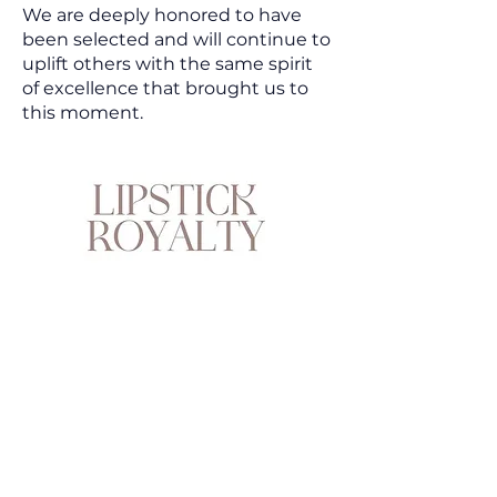
We are deeply honored to have
been selected and will continue to
uplift others with the same spirit
of excellence that brought us to
this moment.