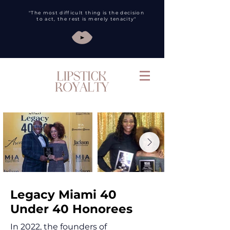
"The most difficult thing is the decision
to act, the rest is merely tenacity"
Legacy Miami 40
Under 40 Honorees
In 2022, the founders of