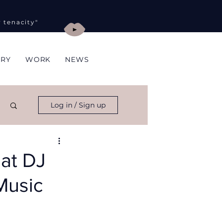
y tenacity"
ORY
WORK
NEWS
Log in / Sign up
hat DJ
Music