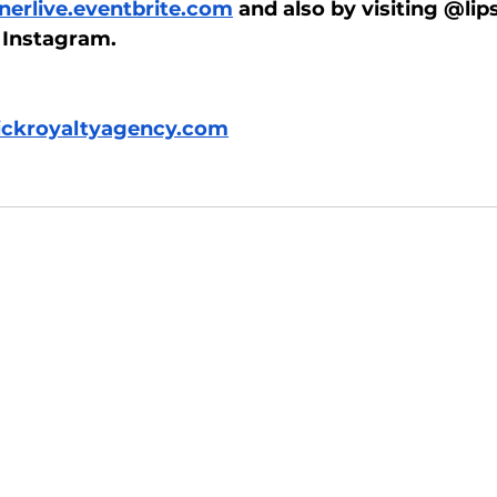
erlive.eventbrite.com
 and also by visiting @lip
 Instagram. 
tickroyaltyagency.com