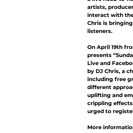
artists, produce
interact with the
Chris is bringin
listeners.
On April 19th fr
presents “Sunday
Live and Faceboo
by DJ Chris, a c
including free g
different approa
uplifting and em
crippling effect
urged to registe
More informatio