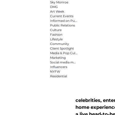
Culture
Fashion
Life
Sky Monroe
DMG
Art Week
Current Events
Informed on Purpose
Media & Pop Culture
Mar
Public Relations
Culture
Fashion
Lifestyle
NYFW
Residential
Community
Client Spotlight
Media & Pop Culture
Marketing
Social media marketing
Influencers
NYFW
Residential
celebrities, ente
home experiences
a live head-to-h