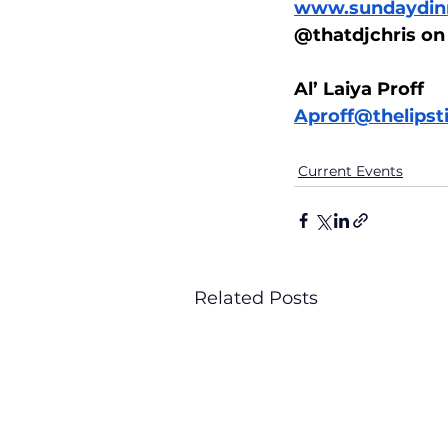
www.sundaydinn
@thatdjchris on
Al’ Laiya Proff
Aproff@thelips
Current Events
Related Posts