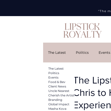
"The m
The Latest
Politics
Events
The Latest
Cherish the Artist
Brandi
Politics
The Lips
Events
Food & Bev
Client News
Chris to
Uncle Nearest
DMG
Art Week
Curr
Cherish the Artist
Branding
Experie
Global Impact
Masha Kova