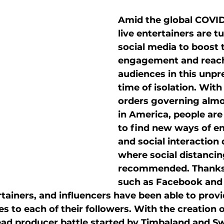
style
Community
Client Spotlight
Amid the global COVID
live entertainers are t
keting
Social media marketing
Influencers
social media to boost t
engagement and reac
audiences in this unp
time of isolation. With
orders governing almo
in America, people are
to find new ways of e
and social interaction 
where social distancing
recommended. Thanks 
such as Facebook and 
rtainers, and influencers have been able to provid
 to each of their followers. With the creation 
ead producer battle started by Timbaland and Sw