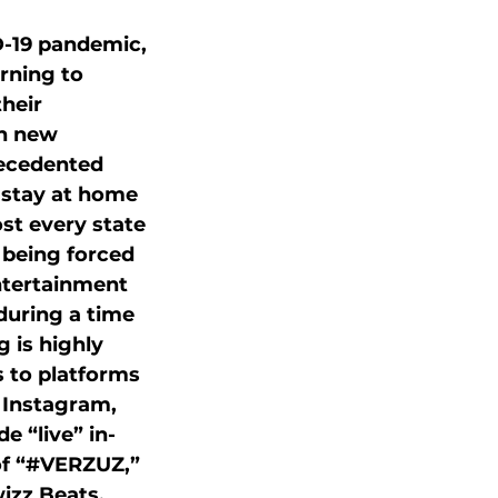
-19 pandemic, 
urning to 
heir 
h new 
recedented 
 stay at home 
st every state 
 being forced 
ntertainment 
during a time 
 is highly 
to platforms 
Instagram, 
e “live” in-
of “#VERZUZ,” 
izz Beats, 