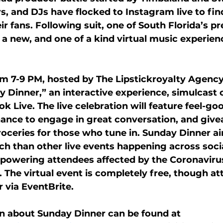
rs, and DJs have flocked to Instagram live to fi
ir fans. Following suit, one of South Florida’s p
g a new, and one of a kind virtual music experienc
om 7-9 PM, hosted by The Lipstickroyalty Agency,
 Dinner,” an interactive experience, simulcast
k Live. The live celebration will feature feel-g
hance to engage in great conversation, and give
roceries for those who tune in. Sunday Dinner ai
ch than other live events happening across soci
powering attendees affected by the Coronavirus
s. The virtual event is completely free, though at
r via EventBrite.
n about Sunday Dinner can be found at