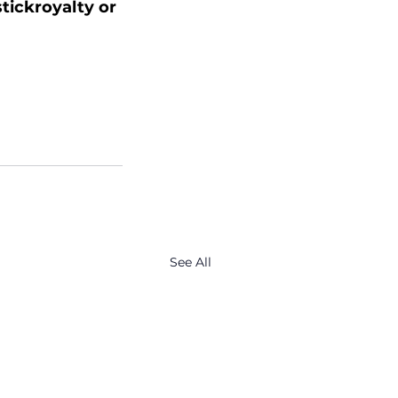
stickroyalty or 
See All