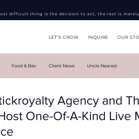
ost difficult thing is the decision to act, the rest is merel
LET'S GROW
INQUIRE
OUR ST
Food & Bev
Client News
Uncle Nearest
ng
Global Impact
Masha Kova
Sky Monroe
tickroyalty Agency and T
 Host One-Of-A-Kind Live 
ent Events
Informed on Purpose
Public Relations
nce