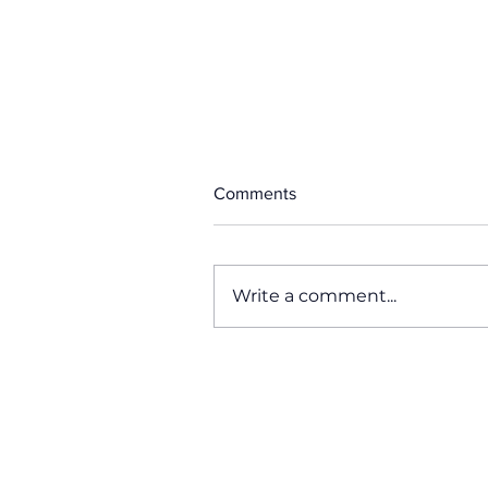
Comments
Write a comment...
Why Miami Swim Week, Is th
Most Important Fashion Even
of the Year