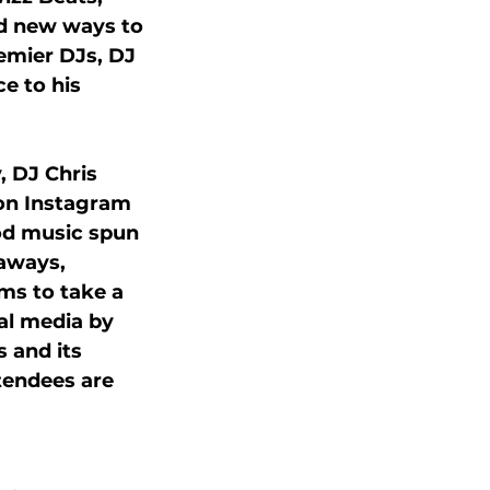
nd new ways to 
remier DJs, DJ 
e to his 
 DJ Chris 
 on Instagram 
ood music spun 
aways, 
ms to take a 
al media by 
 and its 
tendees are 