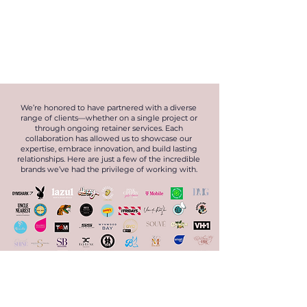
We’re honored to have partnered with a diverse
range of clients—whether on a single project or
through ongoing retainer services. Each
collaboration has allowed us to showcase our
expertise, embrace innovation, and build lasting
relationships. Here are just a few of the incredible
brands we’ve had the privilege of working with.