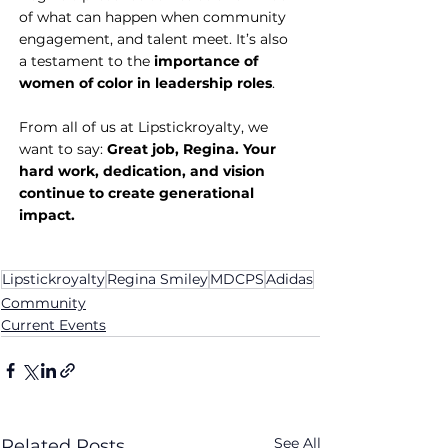
of what can happen when community 
engagement, and talent meet. It’s also 
a testament to the 
importance of 
women of color in leadership roles
.
From all of us at Lipstickroyalty, we 
want to say: 
Great job, Regina. Your 
hard work, dedication, and vision 
continue to create generational 
impact.
Lipstickroyalty
Regina Smiley
MDCPS
Adidas
Community
Current Events
See All
Related Posts