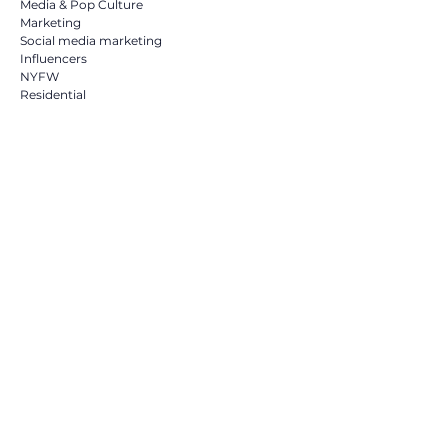
Media & Pop Culture
Marketing
Social media marketing
Influencers
NYFW
Residential