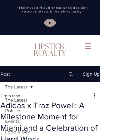
"The most difficult thing is the decision
to act, the rest is merely tenacity"
Sign Up
Post
The Latest
2 min read
The Latest
Adidas x Traz Powell: A
Politics
Milestone Moment for
Events
Miami and a Celebration of
Food & Bev
Hard Work