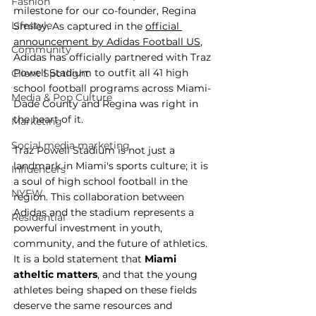
Fashion
milestone for our co-founder, Regina 
Lifestyle
Smiley. As captured in the 
official 
announcement by Adidas Football US
, 
Community
Adidas has officially partnered with Traz 
Powell Stadium to outfit all 41 high 
Client Spotlight
school football programs across Miami-
Media & Pop Culture
Dade County and Regina was right in 
the heart of it.
Marketing
Social media marketing
Traz Powell Stadium is not just a 
landmark in Miami's sports culture; it is 
Influencers
a soul of high school football in the 
NYFW
region. This collaboration between 
Adidas and the stadium represents a 
Residential
powerful investment in youth, 
community, and the future of athletics. 
It is a bold statement that 
Miami 
atheltic matters
, and that the young 
athletes being shaped on these fields 
deserve the same resources and 