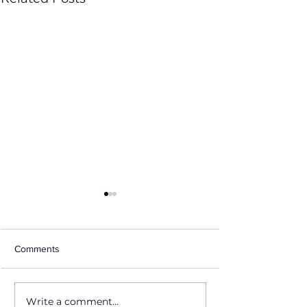
Comments
Write a comment...
From Canvas to
Taste of Lauderd