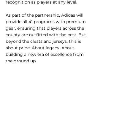
recognition as players at any level.
As part of the partnership, Adidas will 
provide all 41 programs with premium 
gear, ensuring that players across the 
county are outfitted with the best. But 
beyond the cleats and jerseys, this is 
about pride. About legacy. About 
building a new era of excellence from 
the ground up.