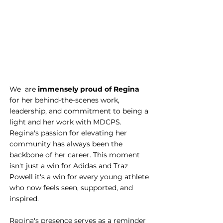
We  are 
immensely proud of Regina
for her behind-the-scenes work, 
leadership, and commitment to being a 
light and her work with MDCPS. 
Regina's passion for elevating her 
community has always been the 
backbone of her career. This moment 
isn't just a win for Adidas and Traz 
Powell it's a win for every young athlete 
who now feels seen, supported, and 
inspired.
Regina's presence serves as a reminder 