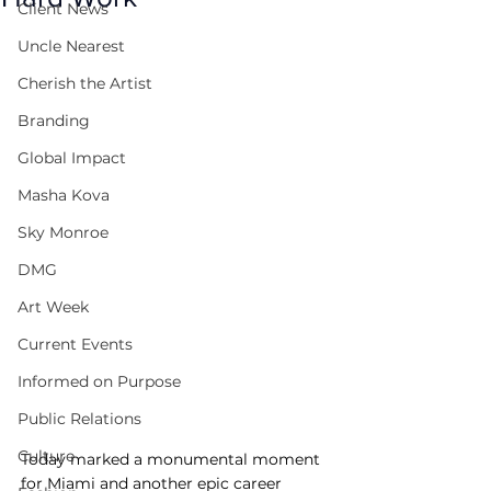
Client News
Uncle Nearest
Cherish the Artist
Branding
Global Impact
Masha Kova
Sky Monroe
DMG
Art Week
Current Events
Informed on Purpose
Public Relations
Culture
Today marked a monumental moment 
for Miami and another epic career 