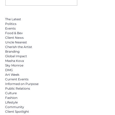
Connections: Art Week
A Night of Culina
2024 Highlights
Excellence, Art, 
Community, Culture, and
Nearest, Huzzy 
Creativity
Sips, and Commu
The Latest
Politics
Events
Food & Bev
Client News
Uncle Nearest
Cherish the Artist
Branding
Global Impact
Masha Kova
Sky Monroe
DMG
Art Week
Current Events
Informed on Purpose
Public Relations
Culture
Fashion
Lifestyle
Community
Client Spotlight