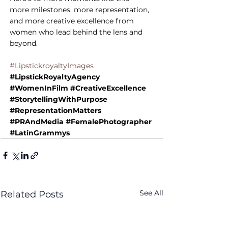
more milestones, more representation, 
and more creative excellence from 
women who lead behind the lens and 
beyond.
#LipstickroyaltyImages
#LipstickRoyaltyAgency
#WomenInFilm
#CreativeExcellence
#StorytellingWithPurpose
#RepresentationMatters
#PRAndMedia
#FemalePhotographer
#LatinGrammys
See All
Related Posts