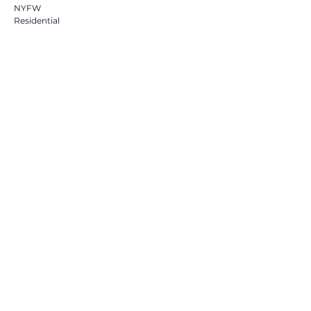
NYFW
Residential