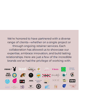
We’re honored to have partnered with a diverse
range of clients—whether on a single project or
through ongoing retainer services. Each
collaboration has allowed us to showcase our
expertise, embrace innovation, and build lasting
relationships. Here are just a few of the incredible
brands we’ve had the privilege of working with.