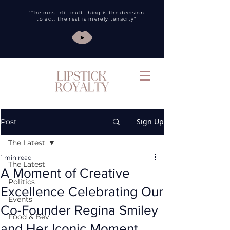
"The most difficult thing is the decision
to act, the rest is merely tenacity"
Sign Up
Post
The Latest
1 min read
The Latest
A Moment of Creative
Politics
Excellence Celebrating Our
Events
Co-Founder Regina Smiley
Food & Bev
and Her Iconic Moment