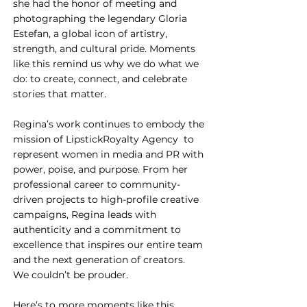
she had the honor of meeting and 
photographing the legendary Gloria 
Estefan, a global icon of artistry, 
strength, and cultural pride. Moments 
like this remind us why we do what we 
do: to create, connect, and celebrate 
stories that matter.
Regina’s work continues to embody the 
mission of LipstickRoyalty Agency  to 
represent women in media and PR with 
power, poise, and purpose. From her 
professional career to community-
driven projects to high-profile creative 
campaigns, Regina leads with 
authenticity and a commitment to 
excellence that inspires our entire team 
and the next generation of creators.
We couldn’t be prouder.
Here’s to more moments like this  