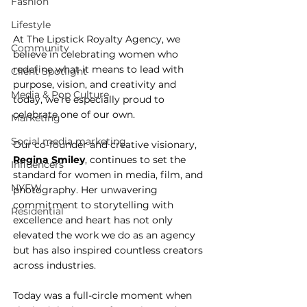
Fashion
Lifestyle
At The Lipstick Royalty Agency, we 
Community
believe in celebrating women who 
redefine what it means to lead with 
Client Spotlight
purpose, vision, and creativity and 
Media & Pop Culture
today, we’re especially proud to 
celebrate one of our own.
Marketing
Social media marketing
Our co-founder and creative visionary, 
Regina Smiley
, continues to set the 
Influencers
standard for women in media, film, and 
NYFW
photography. Her unwavering 
commitment to storytelling with 
Residential
excellence and heart has not only 
elevated the work we do as an agency 
but has also inspired countless creators 
across industries.
Today was a full-circle moment when 