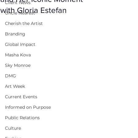
Client News
with Gloria Estefan
Uncle Nearest
Cherish the Artist
Branding
Global Impact
Masha Kova
Sky Monroe
DMG
Art Week
Current Events
Informed on Purpose
Public Relations
Culture