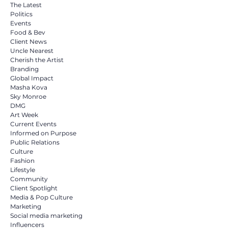
Build
The Latest
Politics
Events
Food & Bev
Client News
Uncle Nearest
Cherish the Artist
Branding
Global Impact
Masha Kova
Sky Monroe
DMG
Art Week
Current Events
Informed on Purpose
Public Relations
Culture
Fashion
Lifestyle
Community
Client Spotlight
Media & Pop Culture
Marketing
Social media marketing
Influencers