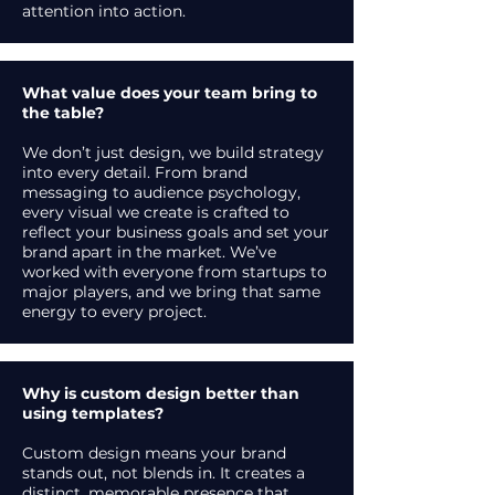
attention into action.
What value does your team bring to
the table?
We don’t just design, we build strategy
into every detail. From brand
messaging to audience psychology,
every visual we create is crafted to
reflect your business goals and set your
brand apart in the market. We’ve
worked with everyone from startups to
major players, and we bring that same
energy to every project.
Why is custom design better than
using templates?
Custom design means your brand
stands out, not blends in. It creates a
distinct, memorable presence that