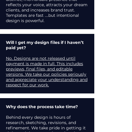
reflects your voice, attracts your dream
clients, and increases brand trust.
Templates are fast ....but intentional
design is powerful.
Will I get my design files if I haven’t
paid yet?
No. Designs are not released until
payment is made in full. This includes
previews, final files, and editable
versions. We take our policies seriously
and appreciate your understanding and
respect for our work.
Why does the process take time?
Behind every design is hours of
research, sketching, revisions, and
refinement. We take pride in getting it