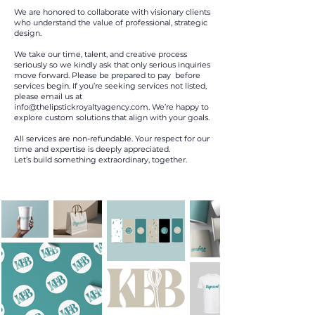
We are honored to collaborate with visionary clients
who understand the value of professional, strategic
design.
We take our time, talent, and creative process
seriously so we kindly ask that only serious inquiries
move forward. Please be prepared to pay before
services begin. If you’re seeking services not listed,
please email us at
info@thelipstickroyaltyagency.com
. We’re happy to
explore custom solutions that align with your goals.
All services are non-refundable. Your respect for our
time and expertise is deeply appreciated.
Let’s build something extraordinary, together.