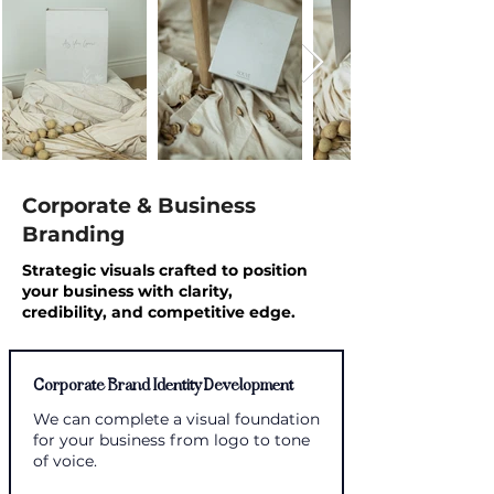
Corporate & Business
Branding
Strategic visuals crafted to position
your business with clarity,
credibility,
a
nd
competitive edge.
Corporate Brand Identity Development
We can complete a visual foundation
for your business from logo to tone
of voice.