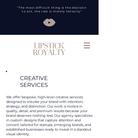
"The most difficult thing is the decision
to act, the rest is merely tenacity"
CREATIVE
SERVICES
We offer bespoke, high-level creative services
designed to elevate your brand with intention,
strategy, and distinction. Our work is rooted in
quality, detail, and premium results because your
brand deserves nothing less. Our agency specializes
in custom designs that capture attention and
convert, tailored for startups, emerging brands, and
established businesses ready to invest in a standout
visual identity.