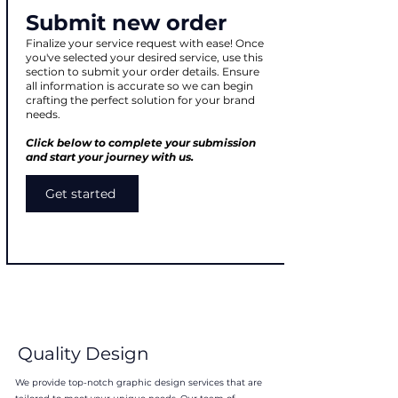
Submit new order
Finalize your service request with ease! Once
you've selected your desired service, use this
section to submit your order details. Ensure
all information is accurate so we can begin
crafting the perfect solution for your brand
needs.
Click below to complete your submission
and start your journey with us.
Get started
Quality Design
We provide top-notch graphic design services that are