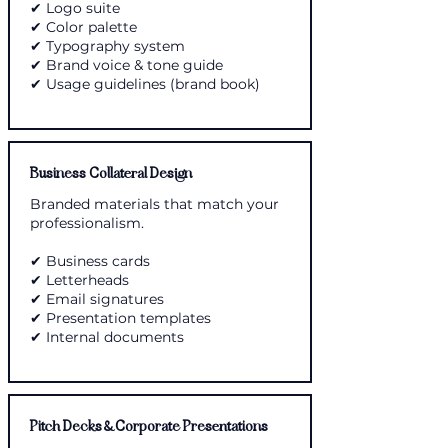
✔ Logo suite
✔ Color palette
✔ Typography system
✔ Brand voice & tone guide
✔ Usage guidelines (brand book)
Business Collateral Design
Branded materials that match your
professionalism.
✔ Business cards
✔ Letterheads
✔ Email signatures
✔ Presentation templates
✔ Internal documents
Pitch Decks & Corporate Presentations