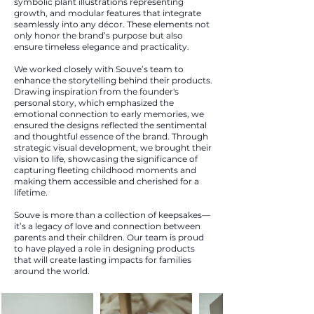
symbolic plant illustrations representing
growth, and modular features that integrate
seamlessly into any décor. These elements not
only honor the brand’s purpose but also
ensure timeless elegance and practicality.
We worked closely with Souve’s team to
enhance the storytelling behind their products.
Drawing inspiration from the founder's
personal story, which emphasized the
emotional connection to early memories, we
ensured the designs reflected the sentimental
and thoughtful essence of the brand. Through
strategic visual development, we brought their
vision to life, showcasing the significance of
capturing fleeting childhood moments and
making them accessible and cherished for a
lifetime.
Souve is more than a collection of keepsakes—
it’s a legacy of love and connection between
parents and their children. Our team is proud
to have played a role in designing products
that will create lasting impacts for families
around the world.