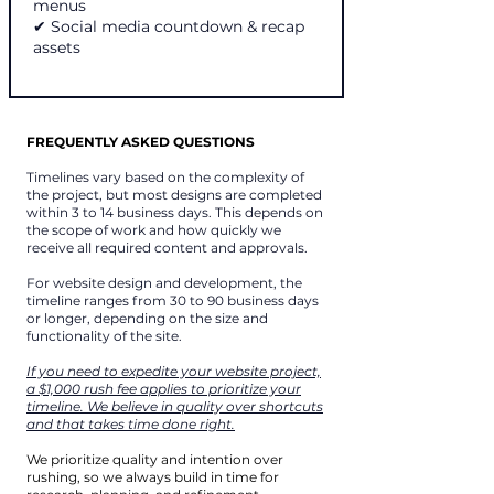
menus
✔ Social media countdown & recap
assets
FREQUENTLY ASKED QUESTIONS
Timelines vary based on the complexity of
the project, but most designs are completed
within 3 to 14 business days. This depends on
the scope of work and how quickly we
receive all required content and approvals.
For website design and development, the
timeline ranges from 30 to 90 business days
or longer, depending on the size and
functionality of the site.
If you need to expedite your website project,
a $1,000 rush fee applies to prioritize your
timeline. We believe in quality over shortcuts
and that takes time done right.
We prioritize quality and intention over
rushing, so we always build in time for