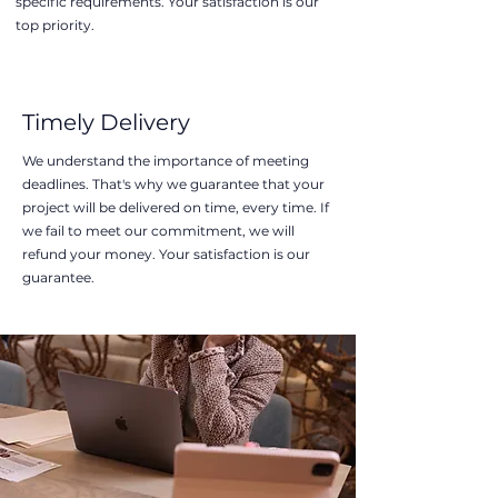
specific requirements. Your satisfaction is our
top priority.
Timely Delivery
We understand the importance of meeting
deadlines. That's why we guarantee that your
project will be delivered on time, every time. If
we fail to meet our commitment, we will
refund your money. Your satisfaction is our
guarantee.