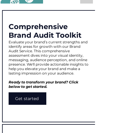
Comprehensive
Brand Audit Toolkit
Evaluate your brand’s current strengths and
identify areas for growth with our Brand
Audit Service. This comprehensive
assessment dives into your visual identity,
messaging, audience perception, and online
presence. We'll provide actionable insights to
help you elevate your brand and make a
lasting impression on your audience.
Ready to transform your brand? Click
below to get started.
Get started