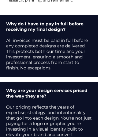
research, planning, and refinement.
Why do I have to pay in full before
receiving my final design?
All invoices must be paid in full before
any completed designs are delivered.
This protects both our time and your
investment, ensuring a smooth and
professional process from start to
finish. No exceptions.
Why are your design services priced
the way they are?
Our pricing reflects the years of
expertise, strategy, and intentionality
that go into each design. You're not just
paying for a logo or graphic you’re
investing in a visual identity built to
elevate your brand and convert