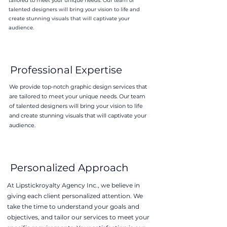
tailored to meet your unique needs. Our team of
talented designers will bring your vision to life and
create stunning visuals that will captivate your
audience.
Professional Expertise
We provide top-notch graphic design services that
are tailored to meet your unique needs. Our team
of talented designers will bring your vision to life
and create stunning visuals that will captivate your
audience.
Personalized Approach
At Lipstickroyalty Agency Inc., we believe in
giving each client personalized attention. We
take the time to understand your goals and
objectives, and tailor our services to meet your