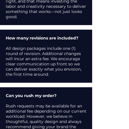
right, and that means investing the
labor and creativity necessary to deliver
something that works—not just looks
good.
How many revisions are included?
All design packages include one (1)
round of revision. Additional changes
will incur an extra fee. We encourage
clear communication up front so we
can deliver exactly what you envision,
the first time around.
Can you rush my order?
Rush requests may be available for an
additional fee depending on our current
workload. However, we believe in
thoughtful, quality design and always
recommend giving your brand the