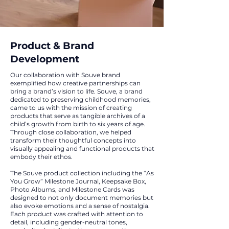
Product & Brand
Development
Our collaboration with Souve brand
exemplified how creative partnerships can
bring a brand’s vision to life. Souve, a brand
dedicated to preserving childhood memories,
came to us with the mission of creating
products that serve as tangible archives of a
child’s growth from birth to six years of age.
Through close collaboration, we helped
transform their thoughtful concepts into
visually appealing and functional products that
embody their ethos.
The Souve product collection including the “As
You Grow” Milestone Journal, Keepsake Box,
Photo Albums, and Milestone Cards was
designed to not only document memories but
also evoke emotions and a sense of nostalgia.
Each product was crafted with attention to
detail, including gender-neutral tones,