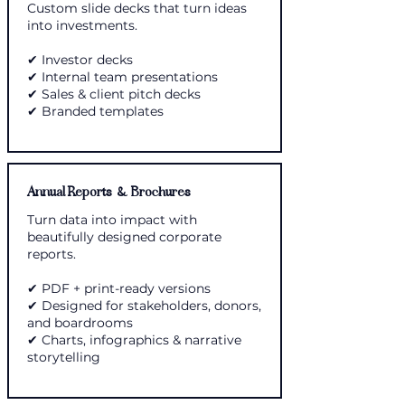
Custom slide decks that turn ideas
into investments.
✔ Investor decks
✔ Internal team presentations
✔ Sales & client pitch decks
✔ Branded templates
Annual Reports & Brochures
Turn data into impact with
beautifully designed corporate
reports.
✔ PDF + print-ready versions
✔ Designed for stakeholders, donors,
and boardrooms
✔ Charts, infographics & narrative
storytelling