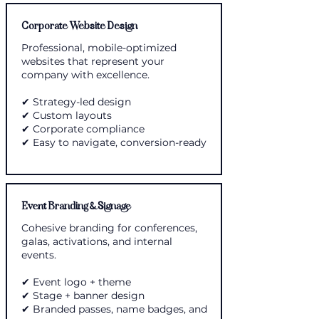
Corporate Website Design
Professional, mobile-optimized
websites that represent your
company with excellence.
✔ Strategy-led design
✔ Custom layouts
✔ Corporate compliance
✔ Easy to navigate, conversion-ready
Event Branding & Signage
Cohesive branding for conferences,
galas, activations, and internal
events.
✔ Event logo + theme
✔ Stage + banner design
✔ Branded passes, name badges, and