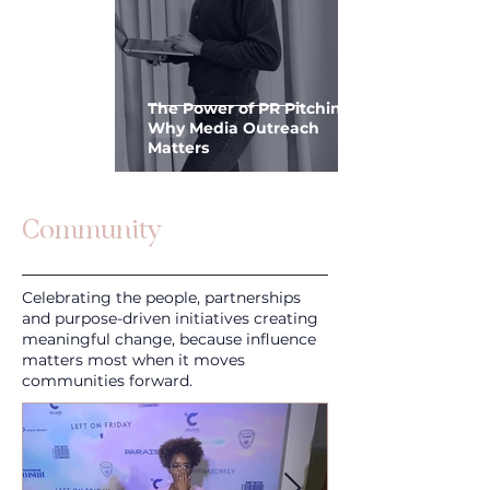
The Power of PR Pitching:
Why Media Outreach
Matters
Community
Celebrating the people, partnerships
and purpose-driven initiatives creating
meaningful change, because influence
matters most when it moves
communities forward.