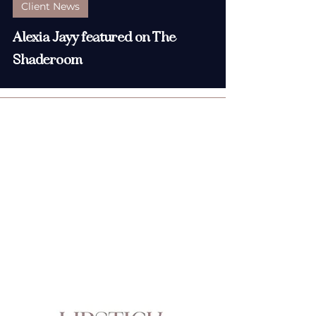
Client News
Alexia Jayy featured on The
Shaderoom