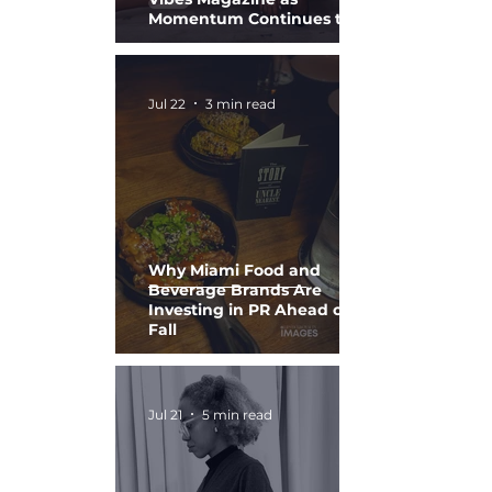
Momentum Continues to
Build
Jul 22
3 min read
Why Miami Food and
Beverage Brands Are
Investing in PR Ahead of
Fall
Jul 21
5 min read