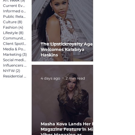
Art Week
(9)
9 posts
Current Events
(12)
12 posts
Informed on Purpose
(8)
8 posts
Public Relations
(12)
12 posts
Culture
(8)
8 posts
Fashion
(4)
4 posts
Lifestyle
(8)
8 posts
Community
(15)
15 posts
Client Spotlight
(13)
13 posts
The Lipstickroyalty Agency
Media & Pop Culture
Welcomes Kalabrya
(5)
5 posts
Marketing
(3)
3 posts
Haskins
Social media marketing
(2)
2 posts
Influencers
(2)
2 posts
NYFW
(2)
2 posts
Residential
(3)
3 posts
4 days ago
2 min read
Masha Kova Lands Her First
Magazine Feature in Miami
Vibes Magazine as