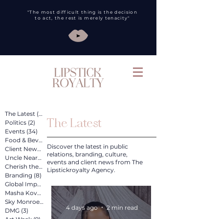
"The most difficult thing is the decision
to act, the rest is merely tenacity"
The Latest
(260)
260 posts
The Latest
Politics
(2)
2 posts
Events
(34)
34 posts
Food & Bev
(31)
31 posts
Discover the latest in public
Client News
(89)
89 posts
relations, branding, culture,
Uncle Nearest
(12)
12 posts
events and client news from The
Cherish the Artist
(4)
4 posts
Lipstickroyalty Agency.
Branding
(8)
8 posts
Global Impact
(4)
4 posts
Masha Kova
(11)
11 posts
Sky Monroe
(2)
2 posts
4 days ago
2 min read
DMG
(3)
3 posts