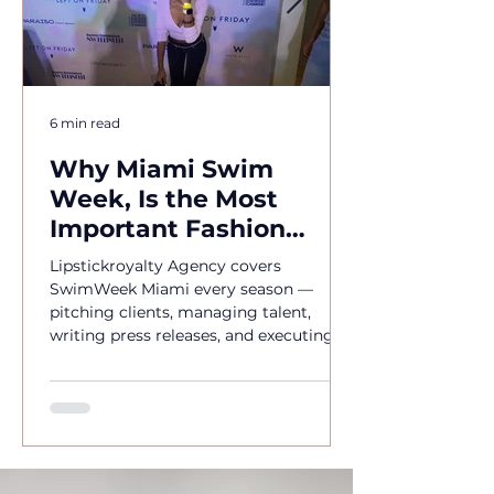
6 min read
Why Miami Swim
Week, Is the Most
Important Fashion
Event of the Year
Lipstickroyalty Agency covers
SwimWeek Miami every season —
pitching clients, managing talent,
writing press releases, and executing
brand activations. Hire Miami's go-to
PR agency for SwimWeek 2026.