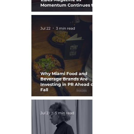
Momentum Continues to
Build
Jul 22
3 min read
Why Miami Food and
Beverage Brands Are
Investing in PR Ahead of
Fall
Jul 21
5 min read