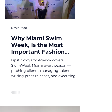
6 min read
Why Miami Swim
Week, Is the Most
Important Fashion
Event of the Year
Lipstickroyalty Agency covers
SwimWeek Miami every season —
pitching clients, managing talent,
writing press releases, and executing
brand activations. Hire Miami's go-to
PR agency for SwimWeek 2026.