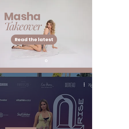
Masha
Takeover
Read the latest