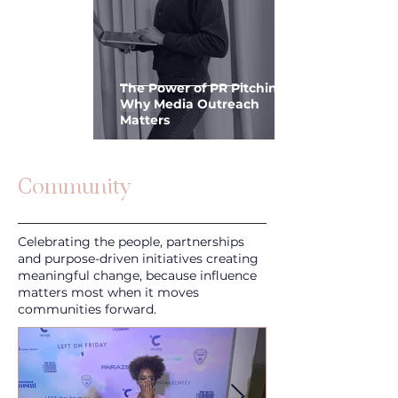
The Power of PR Pitching:
Why Media Outreach
Matters
Community
Celebrating the people, partnerships
and purpose-driven initiatives creating
meaningful change, because influence
matters most when it moves
communities forward.