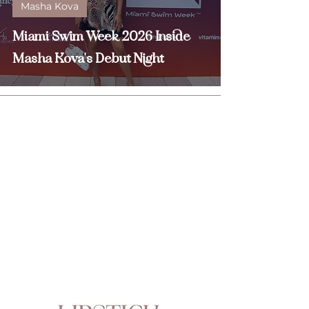
Masha Kova
Miami Swim Week 2026 Inside
Masha Kova's Debut Night