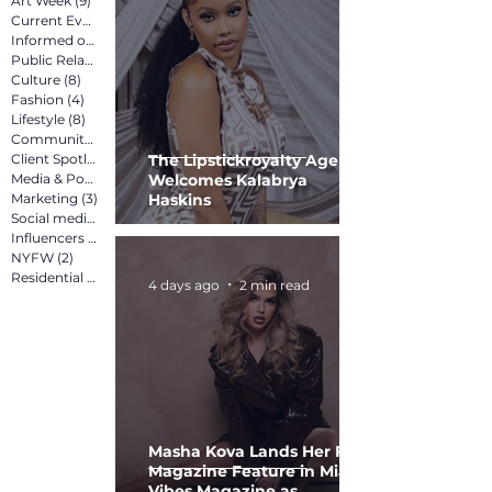
Art Week
(9)
9 posts
Current Events
(12)
12 posts
Informed on Purpose
(8)
8 posts
Public Relations
(12)
12 posts
Culture
(8)
8 posts
Fashion
(4)
4 posts
Lifestyle
(8)
8 posts
Community
(15)
15 posts
Client Spotlight
(13)
13 posts
The Lipstickroyalty Agency
Media & Pop Culture
Welcomes Kalabrya
(5)
5 posts
Marketing
(3)
3 posts
Haskins
Social media marketing
(2)
2 posts
Influencers
(2)
2 posts
NYFW
(2)
2 posts
Residential
(3)
3 posts
4 days ago
2 min read
Masha Kova Lands Her First
Magazine Feature in Miami
Vibes Magazine as