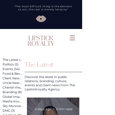
"The most difficult thing is the decision
to act, the rest is merely tenacity"
The Latest
(260)
260 posts
The Latest
Politics
(2)
2 posts
Events
(34)
34 posts
Food & Bev
(31)
31 posts
Discover the latest in public
Client News
(89)
89 posts
relations, branding, culture,
Uncle Nearest
(12)
12 posts
events and client news from The
Cherish the Artist
(4)
4 posts
Lipstickroyalty Agency.
Branding
(8)
8 posts
Global Impact
(4)
4 posts
Masha Kova
(11)
11 posts
Sky Monroe
(2)
2 posts
4 days ago
2 min read
DMG
(3)
3 posts