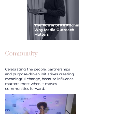
The Power of PR Pitching:
Why Media Outreach
Matters
Community
Celebrating the people, partnerships
and purpose-driven initiatives creating
meaningful change, because influence
matters most when it moves
communities forward.