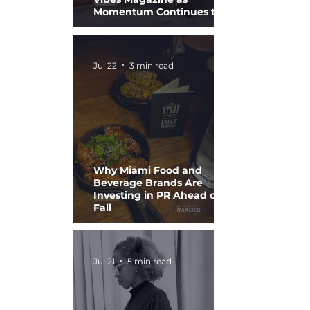
Momentum Continues to
Build
Jul 22
3 min read
Why Miami Food and
Beverage Brands Are
Investing in PR Ahead of
Fall
Jul 21
5 min read