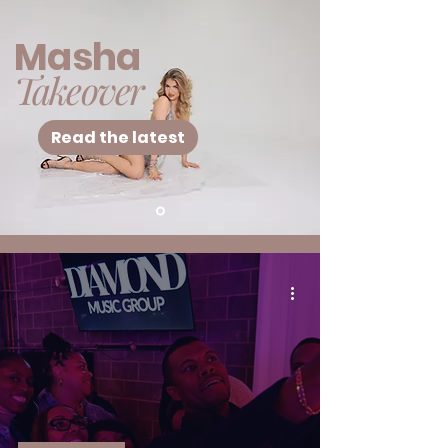
Masha
Takeover
Read the latest