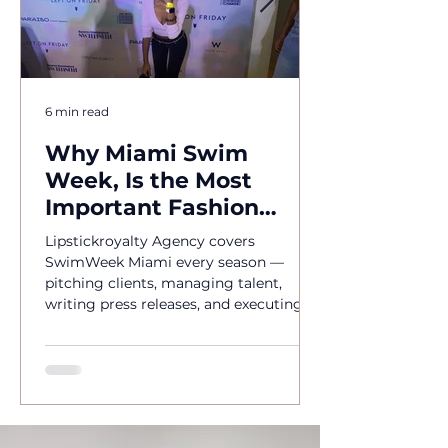
6 min read
Why Miami Swim
Week, Is the Most
Important Fashion
Event of the Year
Lipstickroyalty Agency covers
SwimWeek Miami every season —
pitching clients, managing talent,
writing press releases, and executing
brand activations. Hire Miami's go-to
PR agency for SwimWeek 2026.