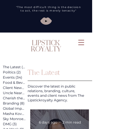
"The most difficult thing is the decision
to act, the rest is merely tenacity"
The Latest
(260)
260 posts
The Latest
Politics
(2)
2 posts
Events
(34)
34 posts
Food & Bev
(31)
31 posts
Discover the latest in public
Client News
(89)
89 posts
relations, branding, culture,
Uncle Nearest
(12)
12 posts
events and client news from The
Cherish the Artist
(4)
4 posts
Lipstickroyalty Agency.
Branding
(8)
8 posts
Global Impact
(4)
4 posts
Masha Kova
(11)
11 posts
Sky Monroe
(2)
2 posts
6 days ago
2 min read
DMG
(3)
3 posts