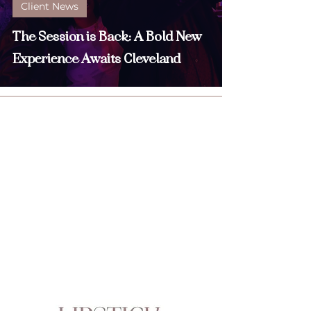
Client News
The Session is Back: A Bold New
Experience Awaits Cleveland