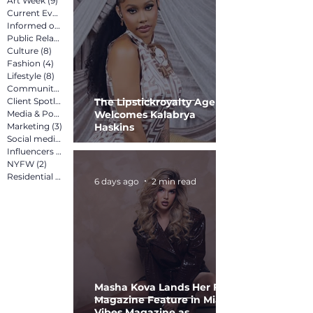
Art Week
(9)
9 posts
Current Events
(12)
12 posts
Informed on Purpose
(8)
8 posts
Public Relations
(12)
12 posts
Culture
(8)
8 posts
Fashion
(4)
4 posts
Lifestyle
(8)
8 posts
Community
(15)
15 posts
Client Spotlight
(13)
13 posts
The Lipstickroyalty Agency
Media & Pop Culture
Welcomes Kalabrya
(5)
5 posts
Marketing
(3)
3 posts
Haskins
Social media marketing
(2)
2 posts
Influencers
(2)
2 posts
NYFW
(2)
2 posts
Residential
(3)
3 posts
6 days ago
2 min read
Masha Kova Lands Her First
Magazine Feature in Miami
Vibes Magazine as