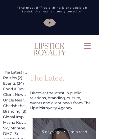
"The most difficult thing is the decision
to act, the rest is merely tenacity"
The Latest
(260)
260 posts
The Latest
Politics
(2)
2 posts
Events
(34)
34 posts
Food & Bev
(31)
31 posts
Discover the latest in public
Client News
(89)
89 posts
relations, branding, culture,
Uncle Nearest
(12)
12 posts
events and client news from The
Cherish the Artist
(4)
4 posts
Lipstickroyalty Agency.
Branding
(8)
8 posts
Global Impact
(4)
4 posts
Masha Kova
(11)
11 posts
Sky Monroe
(2)
2 posts
5 days ago
2 min read
DMG
(3)
3 posts