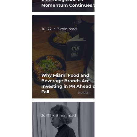
Momentum Continues to
Build
Jul 22
3 min read
Why Miami Food and
Beverage Brands Are
Investing in PR Ahead of
Fall
Jul 21
5 min read