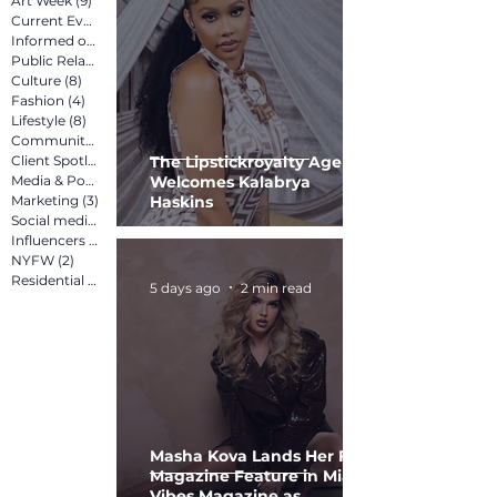
Art Week
(9)
9 posts
Current Events
(12)
12 posts
Informed on Purpose
(8)
8 posts
Public Relations
(12)
12 posts
Culture
(8)
8 posts
Fashion
(4)
4 posts
Lifestyle
(8)
8 posts
Community
(15)
15 posts
Client Spotlight
(13)
13 posts
The Lipstickroyalty Agency
Media & Pop Culture
Welcomes Kalabrya
(5)
5 posts
Marketing
(3)
3 posts
Haskins
Social media marketing
(2)
2 posts
Influencers
(2)
2 posts
NYFW
(2)
2 posts
Residential
(3)
3 posts
5 days ago
2 min read
Masha Kova Lands Her First
Magazine Feature in Miami
Vibes Magazine as