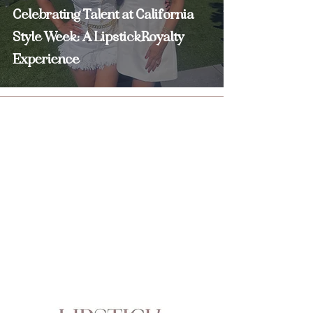
Celebrating Talent at California
Style Week: A LipstickRoyalty
Experience