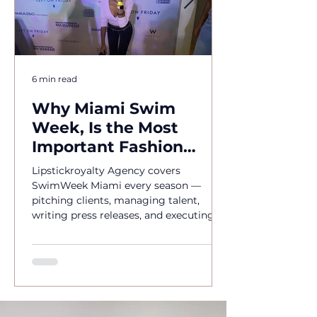
6 min read
Why Miami Swim
Week, Is the Most
Important Fashion
Event of the Year
Lipstickroyalty Agency covers
SwimWeek Miami every season —
pitching clients, managing talent,
writing press releases, and executing
brand activations. Hire Miami's go-to
PR agency for SwimWeek 2026.