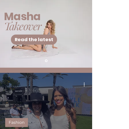
Masha
Takeover
Read the latest
Fashion