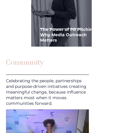
The Power of PR Pitching:
Why Media Outreach
Matters
Community
Celebrating the people, partnerships
and purpose-driven initiatives creating
meaningful change, because influence
matters most when it moves
communities forward.