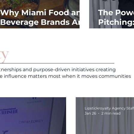
Why Miami Food and
The Powe
Beverage Brands Are
Pitching
Investing in PR
Outreach
Ahead of Fall
y
tnerships and purpose-driven initiatives creating
e influence matters most when it moves communities
Lipstickroyalty Agency Staf
Jan 26
2 min read