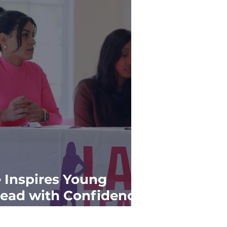
e Inspires Young
ead with Confidence
r Success"