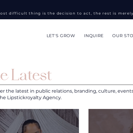
ost difficult thing is the decision to act, the rest is merel
LET'S GROW
INQUIRE
OUR ST
e Latest
er the latest in public relations, branding, culture, even
he Lipstickroyalty Agency.