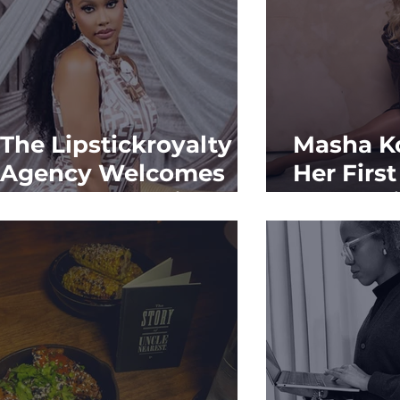
The Lipstickroyalty
Masha K
Agency Welcomes
Her Firs
Kalabrya Haskins
Feature 
Vibes Ma
Moment
Continue