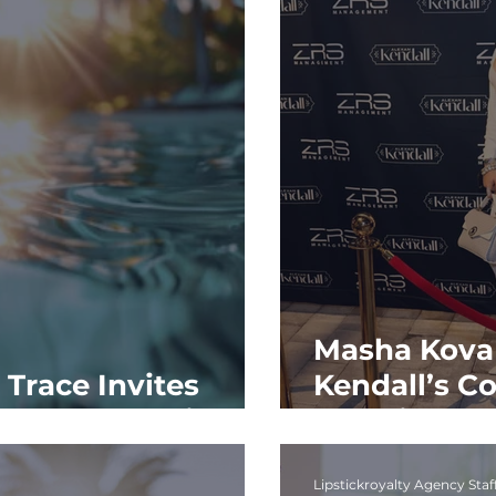
Masha Kova
Trace Invites
Kendall’s C
rst Sunset Soirée
Experience
Lipstickroyalty Agency Staf