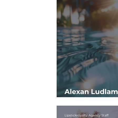
Alexan Ludlam 
Miami to Its Fi
Lipstickroyalty Agency Staff