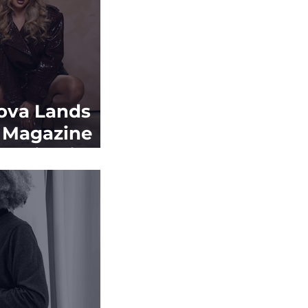
ova Lands
t Magazine
in Miami
gazine as
um
s to Build