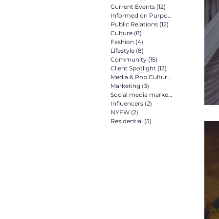
Current Events
(12)
12 posts
Informed on Purpose
(8)
8 posts
Public Relations
(12)
12 posts
Culture
(8)
8 posts
Fashion
(4)
4 posts
Lifestyle
(8)
8 posts
Community
(15)
15 posts
Client Spotlight
(13)
13 posts
Media & Pop Culture
(5)
5 posts
Marketing
(3)
3 posts
Social media marketing
(2)
2 posts
Influencers
(2)
2 posts
NYFW
(2)
2 posts
Residential
(3)
3 posts