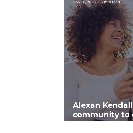
Nov 26, 2025
3 min read
Alexan Kendall
community to 
anniversary wi