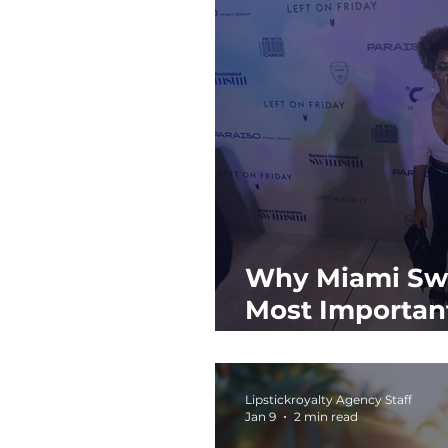
Why Miami Swi
Most Important
the Year
Lipstickroyalty Agency Staff
Jan 9
2 min read