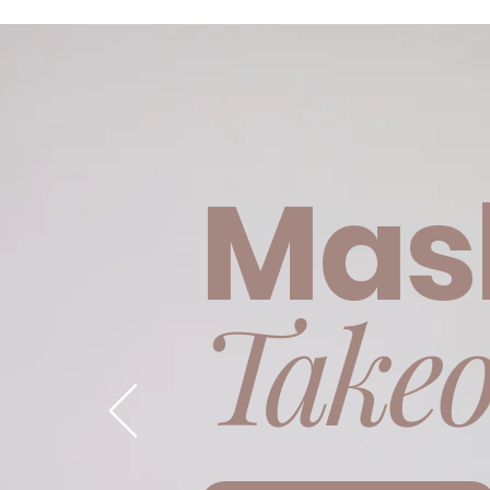
event
Mas
Takeo