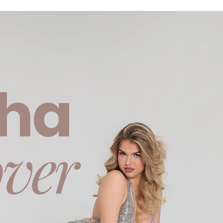
ha
ver