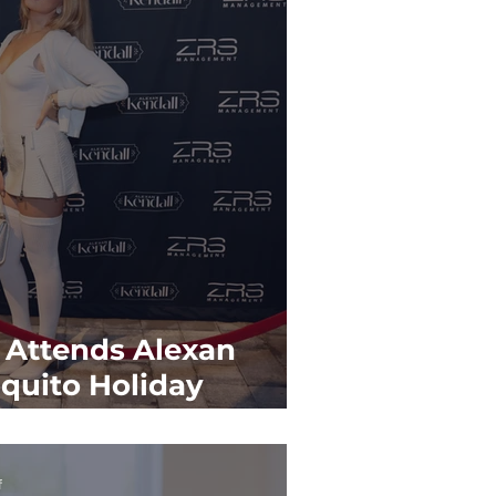
 Attends Alexan
oquito Holiday
f