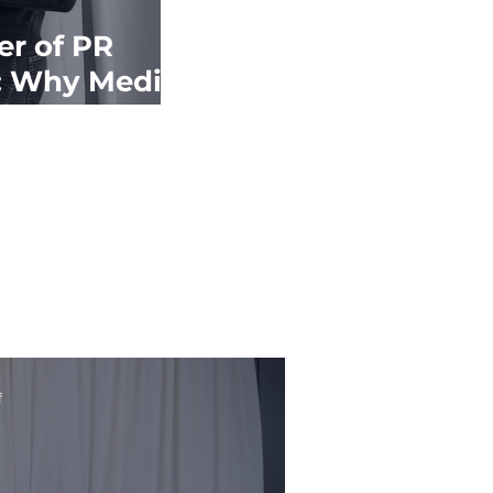
r of PR
: Why Media
 Matters
f