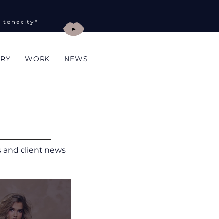
y tenacity"
ORY
WORK
NEWS
ts and client news