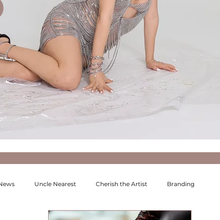
 News
Uncle Nearest
Cherish the Artist
Branding