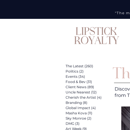
"The m
Th
The Latest
(260)
260 posts
Politics
(2)
2 posts
Events
(34)
34 posts
Food & Bev
(31)
31 posts
Client News
(89)
89 posts
Discov
Uncle Nearest
(12)
12 posts
from T
Cherish the Artist
(4)
4 posts
Branding
(8)
8 posts
Global Impact
(4)
4 posts
Masha Kova
(11)
11 posts
Sky Monroe
(2)
2 posts
DMG
(3)
3 posts
Art Week
(9)
9 posts