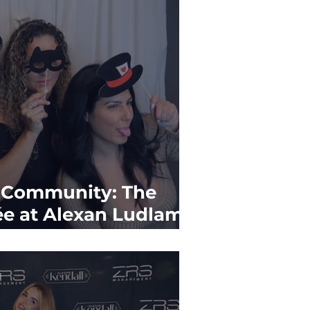
g Community: The
ée at Alexan Ludlam
f