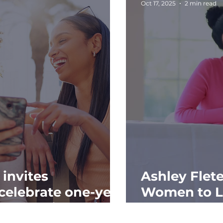
Oct 17, 2025
2 min read
 invites
Ashley Flet
celebrate one-year
Women to L
th Coquito holiday
at “Dress fo