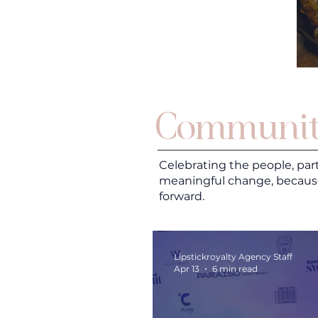
Communit
Celebrating the people, par
meaningful change, becaus
forward.
Lipstickroyalty Agency Staff
Apr 13
6 min read