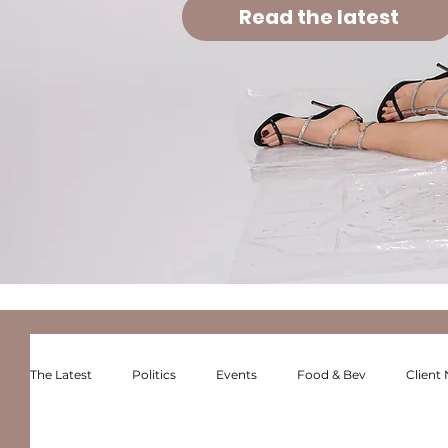
Read the latest
The Latest
Politics
Events
Food & Bev
Client