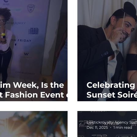
m Week, Is the
Celebratin
 Fashion Event of
Sunset Soir
Trace
Lipstickroyalty Agency Staf
Dec 11, 2025
1 min read