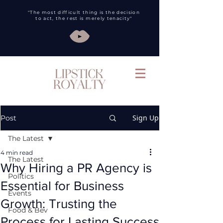
"The most difficult thing is the decision
to act, the rest is merely tenacity"
Sign Up
Post
The Latest
4 min read
The Latest
Why Hiring a PR Agency is
Politics
Essential for Business
Events
Growth: Trusting the
Food & Bev
Process for Lasting Success