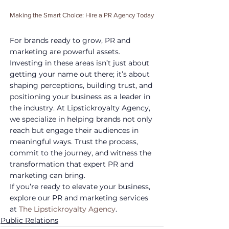
Making the Smart Choice: Hire a PR Agency Today
For brands ready to grow, PR and 
marketing are powerful assets. 
Investing in these areas isn’t just about 
getting your name out there; it’s about 
shaping perceptions, building trust, and 
positioning your business as a leader in 
the industry. At Lipstickroyalty Agency, 
we specialize in helping brands not only 
reach but engage their audiences in 
meaningful ways. Trust the process, 
commit to the journey, and witness the 
transformation that expert PR and 
marketing can bring.
If you’re ready to elevate your business, 
explore our PR and marketing services 
at 
The Lipstickroyalty Agency
.
Public Relations