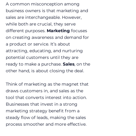
A common misconception among 
business owners is that marketing and 
sales are interchangeable. However, 
while both are crucial, they serve 
different purposes. 
Marketing
 focuses 
on creating awareness and demand for 
a product or service. It’s about 
attracting, educating, and nurturing 
potential customers until they are 
ready to make a purchase. 
Sales
, on the 
other hand, is about closing the deal.
Think of marketing as the magnet that 
draws customers in, and sales as the 
tool that converts interest into action. 
Businesses that invest in a strong 
marketing strategy benefit from a 
steady flow of leads, making the sales 
process smoother and more effective.