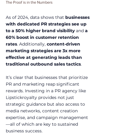
The Proof is in the Numbers
As of 2024, data shows that 
businesses 
with dedicated PR strategies see up 
to a 50% higher brand visibility
 and 
a 
60% boost in customer retention 
rates
. Additionally, 
content-driven 
marketing strategies are 3x more 
effective at generating leads than 
traditional outbound sales tactics
.
It’s clear that businesses that prioritize 
PR and marketing reap significant 
rewards. Investing in a PR agency like 
Lipstickroyalty provides not just 
strategic guidance but also access to 
media networks, content creation 
expertise, and campaign management
—all of which are key to sustained 
business success.