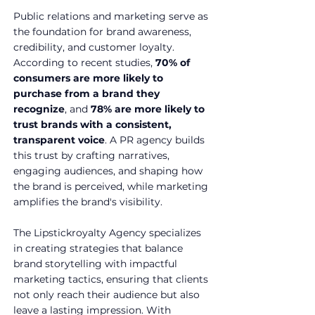
Public relations and marketing serve as 
the foundation for brand awareness, 
credibility, and customer loyalty. 
According to recent studies, 
70% of 
consumers are more likely to 
purchase from a brand they 
recognize
, and 
78% are more likely to 
trust brands with a consistent, 
transparent voice
. A PR agency builds 
this trust by crafting narratives, 
engaging audiences, and shaping how 
the brand is perceived, while marketing 
amplifies the brand's visibility.
The Lipstickroyalty Agency specializes 
in creating strategies that balance 
brand storytelling with impactful 
marketing tactics, ensuring that clients 
not only reach their audience but also 
leave a lasting impression. With 