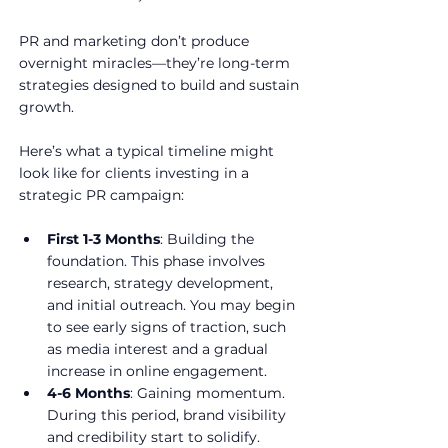
PR and marketing don’t produce 
overnight miracles—they’re long-term 
strategies designed to build and sustain 
growth. 
Here’s what a typical timeline might 
look like for clients investing in a 
strategic PR campaign:
First 1-3 Months
: Building the 
foundation. This phase involves 
research, strategy development, 
and initial outreach. You may begin 
to see early signs of traction, such 
as media interest and a gradual 
increase in online engagement.
4-6 Months
: Gaining momentum. 
During this period, brand visibility 
and credibility start to solidify. 