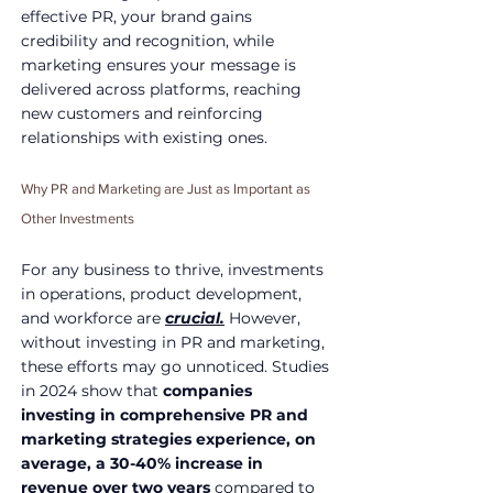
effective PR, your brand gains 
credibility and recognition, while 
marketing ensures your message is 
delivered across platforms, reaching 
new customers and reinforcing 
relationships with existing ones.
Why PR and Marketing are Just as Important as 
Other Investments
For any business to thrive, investments 
in operations, product development, 
and workforce are 
crucial.
 However, 
without investing in PR and marketing, 
these efforts may go unnoticed. Studies 
in 2024 show that 
companies 
investing in comprehensive PR and 
marketing strategies experience, on 
average, a 30-40% increase in 
revenue over two years
 compared to 