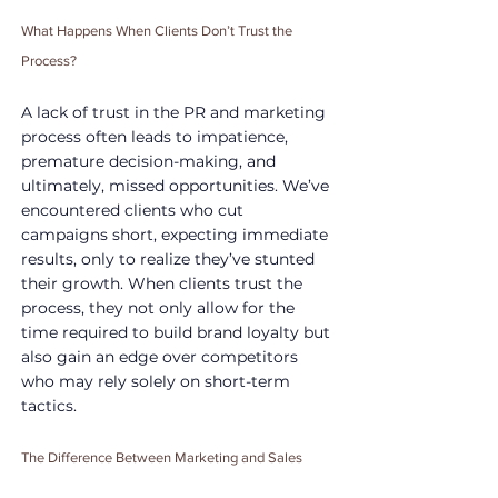
What Happens When Clients Don’t Trust the 
Process?
A lack of trust in the PR and marketing 
process often leads to impatience, 
premature decision-making, and 
ultimately, missed opportunities. We’ve 
encountered clients who cut 
campaigns short, expecting immediate 
results, only to realize they’ve stunted 
their growth. When clients trust the 
process, they not only allow for the 
time required to build brand loyalty but 
also gain an edge over competitors 
who may rely solely on short-term 
tactics.
The Difference Between Marketing and Sales