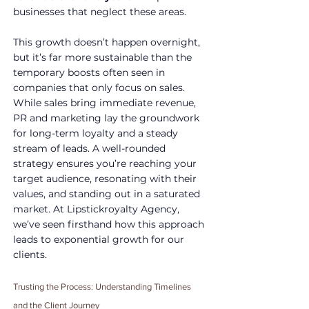
businesses that neglect these areas. 
This growth doesn’t happen overnight, 
but it’s far more sustainable than the 
temporary boosts often seen in 
companies that only focus on sales.
While sales bring immediate revenue, 
PR and marketing lay the groundwork 
for long-term loyalty and a steady 
stream of leads. A well-rounded 
strategy ensures you’re reaching your 
target audience, resonating with their 
values, and standing out in a saturated 
market. At Lipstickroyalty Agency, 
we’ve seen firsthand how this approach 
leads to exponential growth for our 
clients.
Trusting the Process: Understanding Timelines 
and the Client Journey