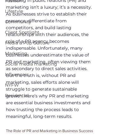
investing in public relations (PR) and 
Fashion
marketing isn’t a luxury; it’s a necessity. 
Lifestyle
As businesses strive to establish their 
presence, differentiate from 
Community
competitors, and build lasting 
Client Spotlight
relationships with their audiences, the 
role of a PR agency becomes 
Media & Pop Culture
indispensable. Unfortunately, many 
Marketing
businesses underestimate the value of 
PR and marketing, often viewing them 
Social media marketing
as secondary to direct sales activities. 
Influencers
But the truth is, without PR and 
marketing, sales efforts alone will 
NYFW
struggle to generate sustainable 
Residential
growth. Here’s why PR and marketing 
are essential business investments and 
how trusting the process leads to 
meaningful, long-term results.
The Role of PR and Marketing in Business Success