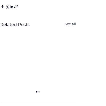
See All
Related Posts