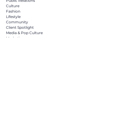
Public Relations
Culture
Fashion
Lifestyle
Community
Client Spotlight
Media & Pop Culture
Marketing
Social media marketing
Influencers
NYFW
Residential