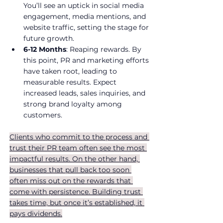
You’ll see an uptick in social media 
engagement, media mentions, and 
website traffic, setting the stage for 
future growth.
6-12 Months
: Reaping rewards. By 
this point, PR and marketing efforts 
have taken root, leading to 
measurable results. Expect 
increased leads, sales inquiries, and 
strong brand loyalty among 
customers.
Clients who commit to the process and 
trust their PR team often see the most 
impactful results. On the other hand, 
businesses that pull back too soon 
often miss out on the rewards that 
come with persistence. Building trust 
takes time, but once it’s established, it 
pays dividends.