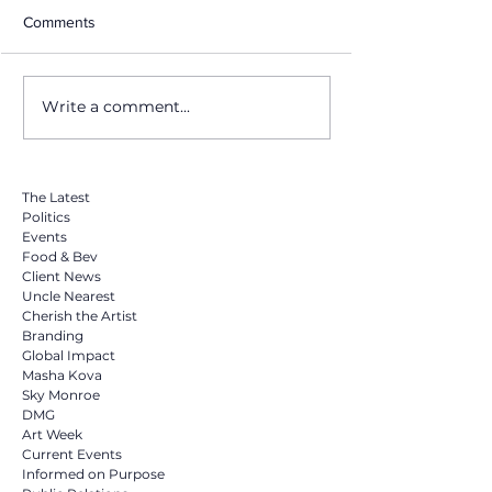
Comments
Write a comment...
Why Hiring a Publicist is
Honoring Dr. Mar
the Smartest Investment
King Jr.: A Legac
You Can Make in 2025
Action, and Cha
The Latest
Politics
Events
Food & Bev
Client News
Uncle Nearest
Cherish the Artist
Branding
Global Impact
Masha Kova
Sky Monroe
DMG
Art Week
Current Events
Informed on Purpose