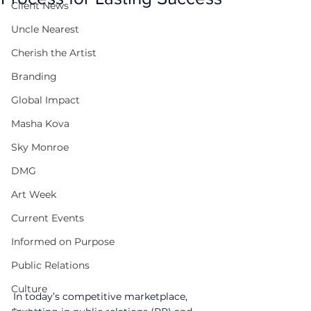
Client News
Uncle Nearest
Cherish the Artist
Branding
Global Impact
Masha Kova
Sky Monroe
DMG
Art Week
Current Events
Informed on Purpose
Public Relations
Culture
In today’s competitive marketplace, 