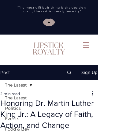
"The most difficult thing is the decision
to act, the rest is merely tenacity"
Sign Up
Post
The Latest
2 min read
The Latest
Honoring Dr. Martin Luther
Politics
King Jr.: A Legacy of Faith,
Events
Action, and Change
Food & Bev