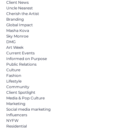
Client News
Uncle Nearest
Cherish the Artist
Branding
Global Impact
Masha Kova
Sky Monroe
DMG
Art Week
Current Events
Informed on Purpose
Public Relations
Culture
Fashion
Lifestyle
Community
Client Spotlight
Media & Pop Culture
Marketing
Social media marketing
Influencers
NYFW
Residential