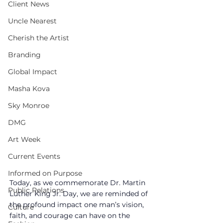
Client News
Uncle Nearest
Cherish the Artist
Branding
Global Impact
Masha Kova
Sky Monroe
DMG
Art Week
Current Events
Informed on Purpose
Today, as we commemorate Dr. Martin 
Public Relations
Luther King Jr. Day, we are reminded of 
the profound impact one man’s vision, 
Culture
faith, and courage can have on the 