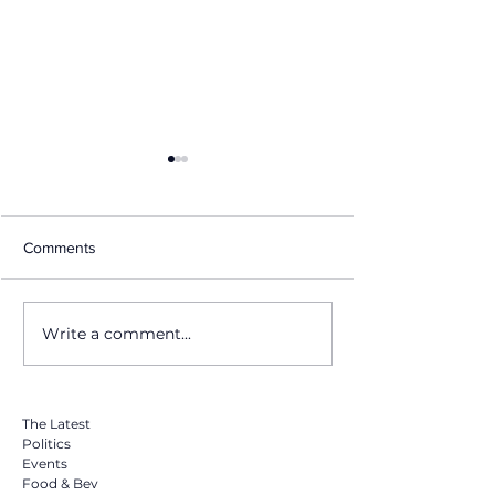
Comments
Write a comment...
Why Miami Swim Week, Is
Miami Music Wee
the Most Important
Really Is& Why It
Fashion Event of the Year
The Latest
Politics
Events
Food & Bev