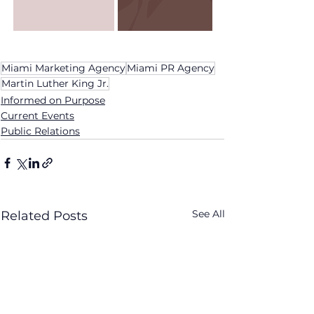
Miami Marketing Agency
Miami PR Agency
Martin Luther King Jr.
Informed on Purpose
Current Events
Public Relations
See All
Related Posts