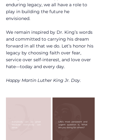
enduring legacy, we all have a role to 
play in building the future he 
envisioned.
We remain inspired by Dr. King’s words 
and committed to carrying his dream 
forward in all that we do. Let’s honor his 
legacy by choosing faith over fear, 
service over self-interest, and love over 
hate—today and every day.
Happy Martin Luther King Jr. Day.