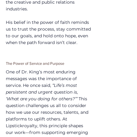
the creative and public relations 
industries.
His belief in the power of faith reminds 
us to trust the process, stay committed 
to our goals, and hold onto hope, even 
when the path forward isn’t clear.
The Power of Service and Purpose
One of Dr. King’s most enduring 
messages was the importance of 
service. He once said, 
“Life’s most 
persistent and urgent question is, 
‘What are you doing for others?’”
 This 
question challenges us all to consider 
how we use our resources, talents, and 
platforms to uplift others. At 
Lipstickroyalty, this principle shapes 
our work—from supporting emerging 