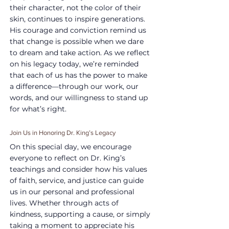
their character, not the color of their 
skin, continues to inspire generations. 
His courage and conviction remind us 
that change is possible when we dare 
to dream and take action. As we reflect 
on his legacy today, we’re reminded 
that each of us has the power to make 
a difference—through our work, our 
words, and our willingness to stand up 
for what’s right.
Join Us in Honoring Dr. King’s Legacy
On this special day, we encourage 
everyone to reflect on Dr. King’s 
teachings and consider how his values 
of faith, service, and justice can guide 
us in our personal and professional 
lives. Whether through acts of 
kindness, supporting a cause, or simply 
taking a moment to appreciate his 