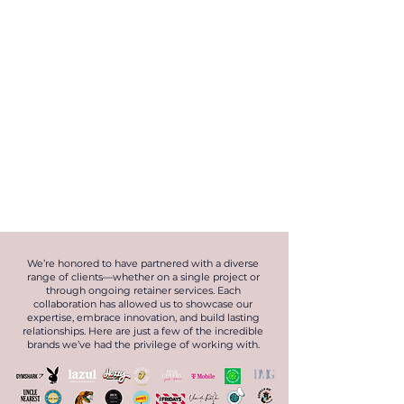
We’re honored to have partnered with a diverse
range of clients—whether on a single project or
through ongoing retainer services. Each
collaboration has allowed us to showcase our
expertise, embrace innovation, and build lasting
relationships. Here are just a few of the incredible
brands we’ve had the privilege of working with.