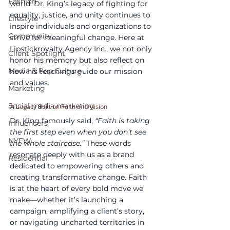
Fashion
world. Dr. King’s legacy of fighting for 
equality, justice, and unity continues to 
Lifestyle
inspire individuals and organizations to 
Community
strive for meaningful change. Here at 
Lipstickroyalty Agency Inc., we not only 
Client Spotlight
honor his memory but also reflect on 
Media & Pop Culture
how his teachings guide our mission 
and values.
Marketing
Social media marketing
A Legacy Built on Faith and Vision
Dr. King famously said, 
“Faith is taking 
Influencers
the first step even when you don’t see 
NYFW
the whole staircase.”
 These words 
resonate deeply with us as a brand 
Residential
dedicated to empowering others and 
creating transformative change. Faith 
is at the heart of every bold move we 
make—whether it’s launching a 
campaign, amplifying a client’s story, 
or navigating uncharted territories in 