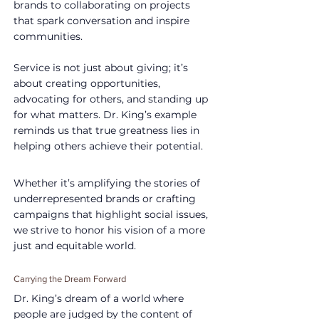
brands to collaborating on projects 
that spark conversation and inspire 
communities.
Service is not just about giving; it’s 
about creating opportunities, 
advocating for others, and standing up 
for what matters. Dr. King’s example 
reminds us that true greatness lies in 
helping others achieve their potential.
Whether it’s amplifying the stories of 
underrepresented brands or crafting 
campaigns that highlight social issues, 
we strive to honor his vision of a more 
just and equitable world.
Carrying the Dream Forward
Dr. King’s dream of a world where 
people are judged by the content of 