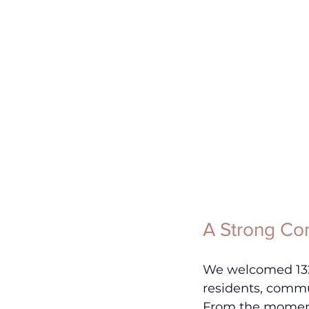
A Strong Co
We welcomed 132 
residents, commun
From the moment