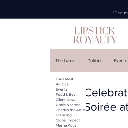
"The m
The Latest
Politics
Events
The Latest
Cherish the Artist
Brandi
Politics
Celebrat
Events
Food & Bev
Client News
Soirée a
Uncle Nearest
DMG
Art Week
Curr
Cherish the Artist
Branding
Global Impact
Masha Kova