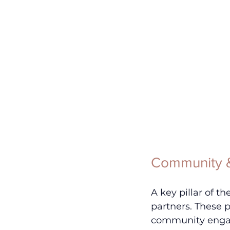
Community &
A key pillar of t
partners. These 
community enga