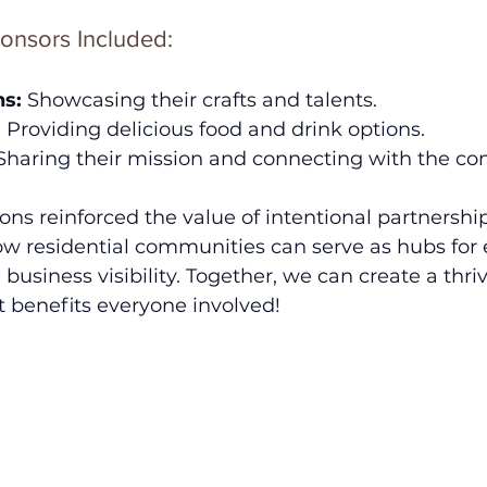
onsors Included:
ns:
 Showcasing their crafts and talents.
:
 Providing delicious food and drink options.
Sharing their mission and connecting with the c
ons reinforced the value of intentional partnership
 residential communities can serve as hubs for 
 business visibility. Together, we can create a thri
 benefits everyone involved!