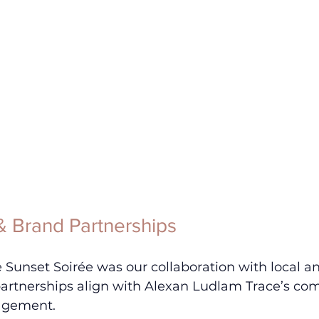
 Brand Partnerships
he Sunset Soirée was our collaboration with local a
partnerships align with Alexan Ludlam Trace’s co
gement. 