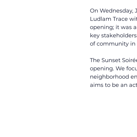
On Wednesday, Ja
Ludlam Trace wit
opening; it was a
key stakeholders
of community in 
The Sunset Soiré
opening. We focu
neighborhood eng
aims to be an a