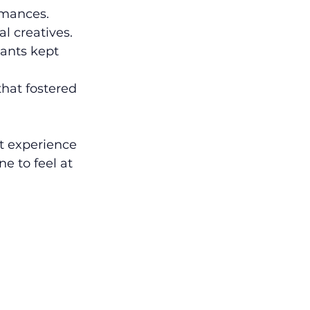
rmances.
l creatives.
rants kept 
that fostered 
 experience 
 to feel at 