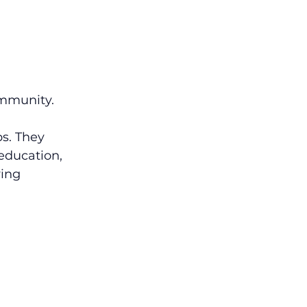
ommunity.
s. They 
education, 
ving 