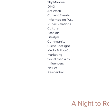
Culture
Fashion
Life
Sky Monroe
DMG
Art Week
Current Events
Informed on Purpose
Media & Pop Culture
Mar
Public Relations
Culture
Fashion
Lifestyle
NYFW
Residential
Community
Client Spotlight
Media & Pop Culture
Marketing
Social media marketing
Influencers
NYFW
Residential
A Night to 