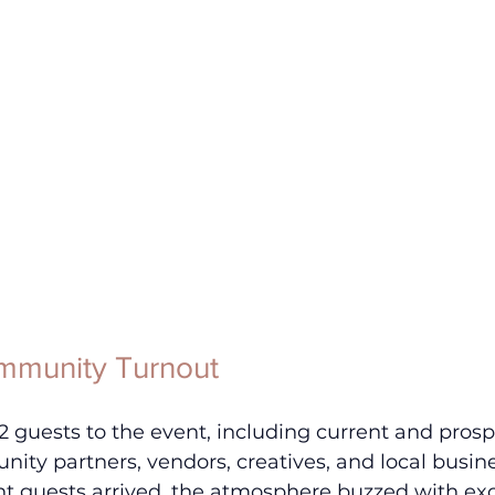
mmunity Turnout
guests to the event, including current and prosp
ity partners, vendors, creatives, and local busin
 guests arrived, the atmosphere buzzed with ex