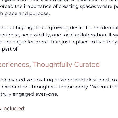
nforced the importance of creating spaces where pe
h place and purpose.
urnout highlighted a growing desire for residenti
perience, accessibility, and local collaboration. It w
e are eager for more than just a place to live; they
part of!
eriences, Thoughtfully Curated
n elevated yet inviting environment designed to
 exploration throughout the property. We curated 
 truly engaged everyone. 
s Included: