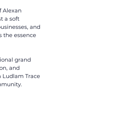
f Alexan 
 a soft 
 businesses, and 
s the essence 
ional grand 
on, and 
n Ludlam Trace 
mmunity.