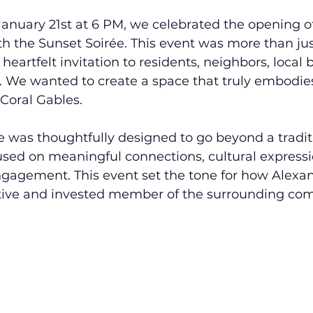
nuary 21st at 6 PM, we celebrated the opening o
h the Sunset Soirée. This event was more than just
 heartfelt invitation to residents, neighbors, local
. We wanted to create a space that truly embodie
Coral Gables.
e was thoughtfully designed to go beyond a tradit
sed on meaningful connections, cultural expressi
agement. This event set the tone for how Alexa
ctive and invested member of the surrounding co