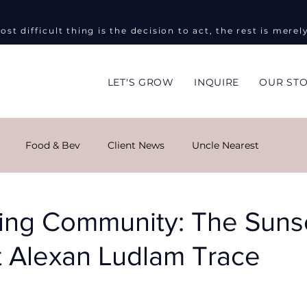
ost difficult thing is the decision to act, the rest is merel
LET'S GROW
INQUIRE
OUR ST
Food & Bev
Client News
Uncle Nearest
ng
Global Impact
Masha Kova
Sky Monroe
ing Community: The Suns
t Alexan Ludlam Trace
ent Events
Informed on Purpose
Public Relations