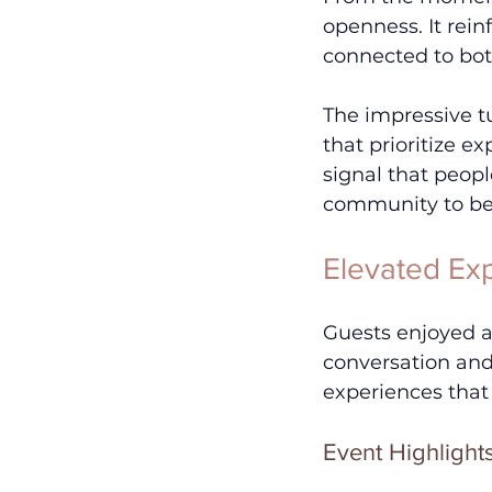
openness. It rei
connected to bot
The impressive t
that prioritize ex
signal that peopl
community to be 
Elevated Exp
Guests enjoyed a
conversation and
experiences that
Event Highlight