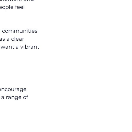
ople feel 
al communities 
as a clear 
 want a vibrant 
 encourage 
a range of 