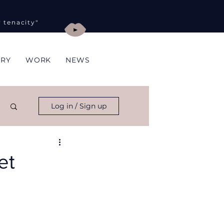
y tenacity"
ORY
WORK
NEWS
Log in / Sign up
et