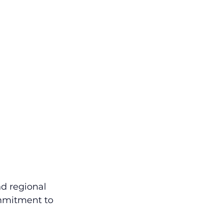
nd regional 
mmitment to 