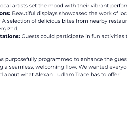
Local artists set the mood with their vibrant perfo
ions:
 Beautiful displays showcased the work of loca
:
 A selection of delicious bites from nearby restau
rgized.
tations:
 Guests could participate in fun activities 
s purposefully programmed to enhance the guest
g a seamless, welcoming flow. We wanted everyone
 about what Alexan Ludlam Trace has to offer!