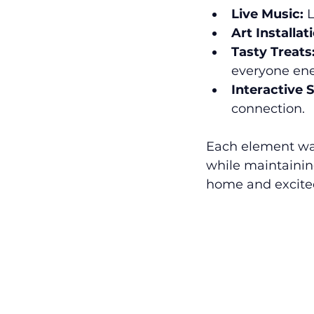
Live Music:
 
Art Installat
Tasty Treats
everyone ene
Interactive S
connection.
Each element wa
while maintainin
home and excited