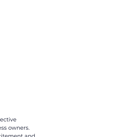
ective 
ess owners. 
citement and 