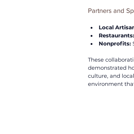
Partners and Sp
Local Artisa
Restaurants
Nonprofits:
 
These collaborati
demonstrated how
culture, and local
environment that