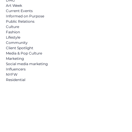
DMG
Art Week
Current Events
Informed on Purpose
Public Relations
Culture
Fashion
Lifestyle
Community
Client Spotlight
Media & Pop Culture
Marketing
Social media marketing
Influencers
NYFW
Residential