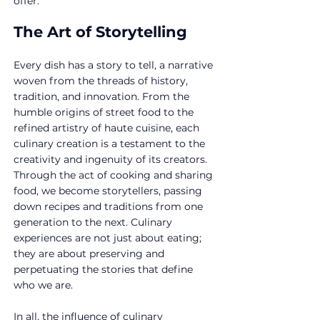
offer.
The Art of Storytelling
Every dish has a story to tell, a narrative 
woven from the threads of history, 
tradition, and innovation. From the 
humble origins of street food to the 
refined artistry of haute cuisine, each 
culinary creation is a testament to the 
creativity and ingenuity of its creators. 
Through the act of cooking and sharing 
food, we become storytellers, passing 
down recipes and traditions from one 
generation to the next. Culinary 
experiences are not just about eating; 
they are about preserving and 
perpetuating the stories that define 
who we are.
In all, the influence of culinary 