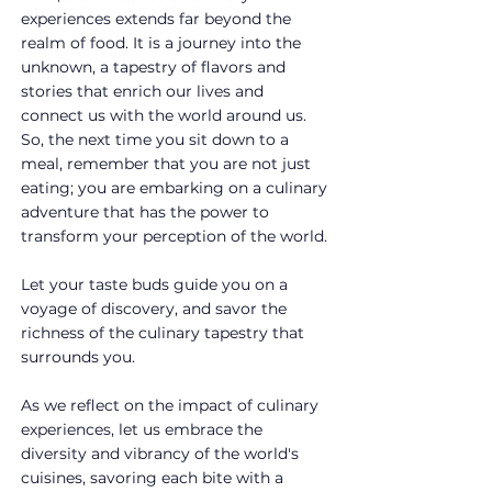
experiences extends far beyond the 
realm of food. It is a journey into the 
unknown, a tapestry of flavors and 
stories that enrich our lives and 
connect us with the world around us. 
So, the next time you sit down to a 
meal, remember that you are not just 
eating; you are embarking on a culinary 
adventure that has the power to 
transform your perception of the world.
Let your taste buds guide you on a 
voyage of discovery, and savor the 
richness of the culinary tapestry that 
surrounds you.
As we reflect on the impact of culinary 
experiences, let us embrace the 
diversity and vibrancy of the world's 
cuisines, savoring each bite with a 