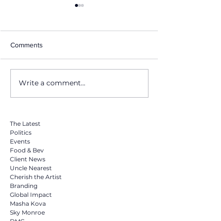
Comments
Write a comment...
Invitation to Exclusive B2B
The America Fo
Event Showcasing
Beverage Show i
Premium European
a Must For Bran
Canned Peaches
The Latest
Politics
Events
Food & Bev
Client News
Uncle Nearest
Cherish the Artist
Branding
Global Impact
Masha Kova
Sky Monroe