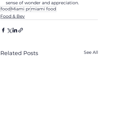
sense of wonder and appreciation.
food
Miami pr
miami food
Food & Bev
See All
Related Posts