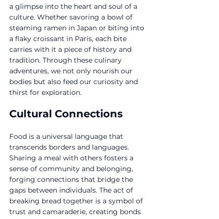
a glimpse into the heart and soul of a 
culture. Whether savoring a bowl of 
steaming ramen in Japan or biting into 
a flaky croissant in Paris, each bite 
carries with it a piece of history and 
tradition. Through these culinary 
adventures, we not only nourish our 
bodies but also feed our curiosity and 
thirst for exploration.
Cultural Connections
Food is a universal language that 
transcends borders and languages. 
Sharing a meal with others fosters a 
sense of community and belonging, 
forging connections that bridge the 
gaps between individuals. The act of 
breaking bread together is a symbol of 
trust and camaraderie, creating bonds 