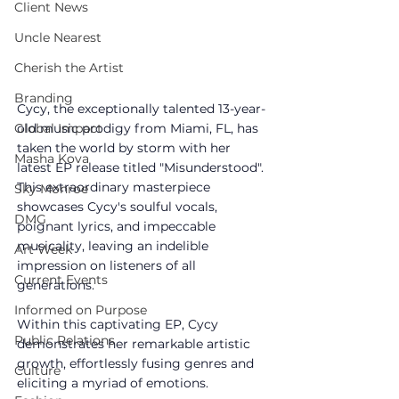
Client News
Uncle Nearest
Cherish the Artist
Branding
Cycy, the exceptionally talented 13-year-
old music prodigy from Miami, FL, has 
Global Impact
taken the world by storm with her 
Masha Kova
latest EP release titled "Misunderstood". 
This extraordinary masterpiece 
Sky Monroe
showcases Cycy's soulful vocals, 
DMG
poignant lyrics, and impeccable 
musicality, leaving an indelible 
Art Week
impression on listeners of all 
Current Events
generations.
Informed on Purpose
Within this captivating EP, Cycy 
Public Relations
demonstrates her remarkable artistic 
growth, effortlessly fusing genres and 
Culture
eliciting a myriad of emotions.