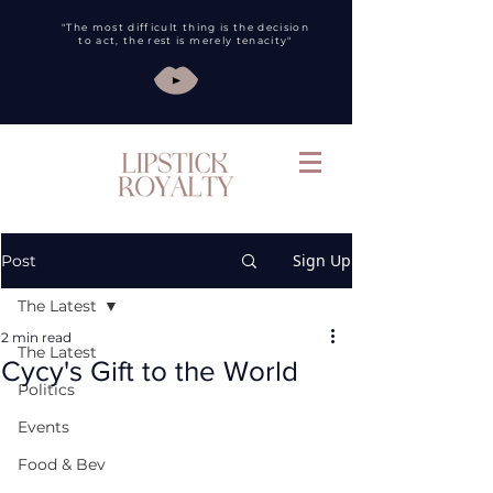
"The most difficult thing is the decision
to act, the rest is merely tenacity"
Sign Up
Post
The Latest
2 min read
The Latest
Cycy's Gift to the World
Politics
Events
Food & Bev