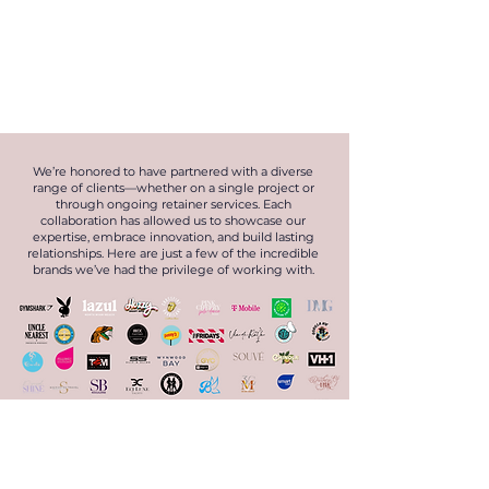
We’re honored to have partnered with a diverse
range of clients—whether on a single project or
through ongoing retainer services. Each
collaboration has allowed us to showcase our
expertise, embrace innovation, and build lasting
relationships. Here are just a few of the incredible
brands we’ve had the privilege of working with.