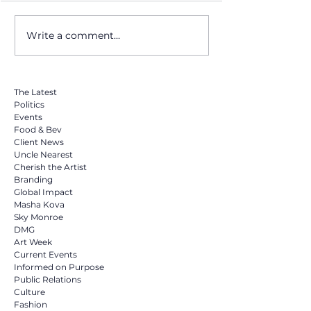
Write a comment...
Masha Kova Drops
From Miami Beac
Surprise Cover of Sia's
World: How Bod
"Chandelier" Tonight at
Became a Global
Midnight on YouTube
Movement for M
The Latest
Politics
Events
Food & Bev
Client News
Uncle Nearest
Cherish the Artist
Branding
Global Impact
Masha Kova
Sky Monroe
DMG
Art Week
Current Events
Informed on Purpose
Public Relations
Culture
Fashion