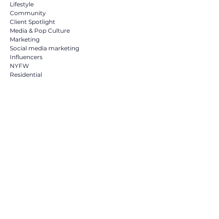
Lifestyle
Community
Client Spotlight
Media & Pop Culture
Marketing
Social media marketing
Influencers
NYFW
Residential