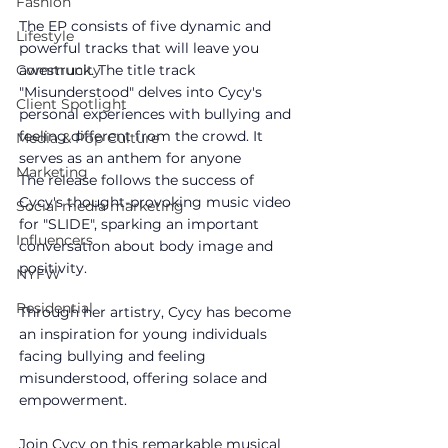
Fashion
The EP consists of five dynamic and 
Lifestyle
powerful tracks that will leave you 
awestruck. The title track 
Community
"Misunderstood" delves into Cycy's 
Client Spotlight
personal experiences with bullying and 
feeling different from the crowd. It 
Media & Pop Culture
serves as an anthem for anyone
Marketing
The release follows the success of 
Cycy's thought-provoking music video 
Social media marketing
for "SLIDE", sparking an important 
Influencers
conversation about body image and 
positivity. 
NYFW
Residential
Through her artistry, Cycy has become 
an inspiration for young individuals 
facing bullying and feeling 
misunderstood, offering solace and 
empowerment.
Join Cycy on this remarkable musical 