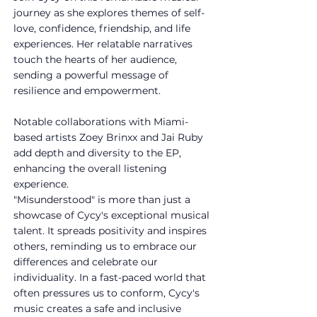
journey as she explores themes of self-
love, confidence, friendship, and life 
experiences. Her relatable narratives 
touch the hearts of her audience, 
sending a powerful message of 
resilience and empowerment.
Notable collaborations with Miami-
based artists Zoey Brinxx and Jai Ruby 
add depth and diversity to the EP, 
enhancing the overall listening 
experience.
"Misunderstood" is more than just a 
showcase of Cycy's exceptional musical 
talent. It spreads positivity and inspires 
others, reminding us to embrace our 
differences and celebrate our 
individuality. In a fast-paced world that 
often pressures us to conform, Cycy's 
music creates a safe and inclusive 