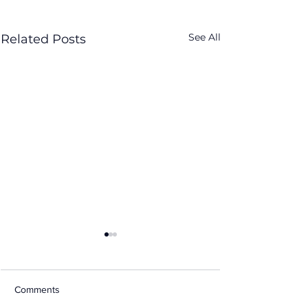
See All
Related Posts
Comments