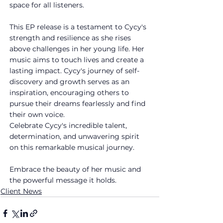
space for all listeners.
This EP release is a testament to Cycy's 
strength and resilience as she rises 
above challenges in her young life. Her 
music aims to touch lives and create a 
lasting impact. Cycy's journey of self-
discovery and growth serves as an 
inspiration, encouraging others to 
pursue their dreams fearlessly and find 
their own voice.
Celebrate Cycy's incredible talent, 
determination, and unwavering spirit 
on this remarkable musical journey. 
Embrace the beauty of her music and 
the powerful message it holds.
Client News