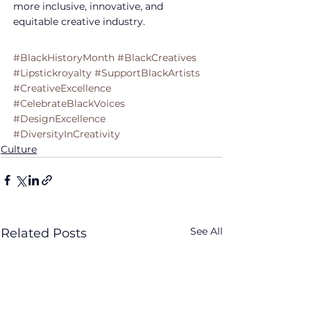
more inclusive, innovative, and 
equitable creative industry.
#BlackHistoryMonth
#BlackCreatives
#Lipstickroyalty
#SupportBlackArtists
#CreativeExcellence
#CelebrateBlackVoices
#DesignExcellence
#DiversityInCreativity
Culture
See All
Related Posts