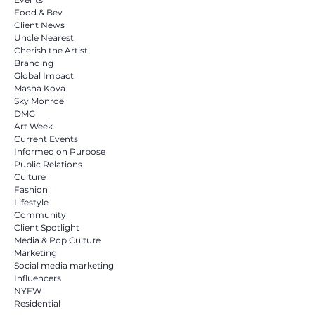
Food & Bev
Client News
Uncle Nearest
Cherish the Artist
Branding
Global Impact
Masha Kova
Sky Monroe
DMG
Art Week
Current Events
Informed on Purpose
Public Relations
Culture
Fashion
Lifestyle
Community
Client Spotlight
Media & Pop Culture
Marketing
Social media marketing
Influencers
NYFW
Residential