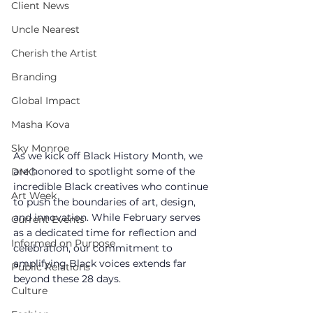
Client News
Uncle Nearest
Cherish the Artist
Branding
Global Impact
Masha Kova
Sky Monroe
As we kick off Black History Month, we 
are honored to spotlight some of the 
DMG
incredible Black creatives who continue 
Art Week
to push the boundaries of art, design, 
and innovation. While February serves 
Current Events
as a dedicated time for reflection and 
Informed on Purpose
celebration, our commitment to 
amplifying Black voices extends far 
Public Relations
beyond these 28 days.
Culture