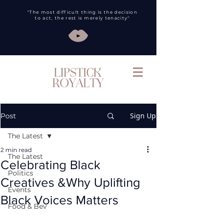
"The most difficult thing is the decision
to act, the rest is merely tenacity"
Sign Up
Post
The Latest
2 min read
The Latest
Celebrating Black
Politics
Creatives &Why Uplifting
Events
Black Voices Matters
Food & Bev