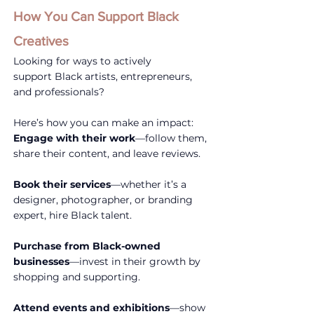
How You Can Support Black 
Creatives
Looking for ways to actively 
support Black artists, entrepreneurs, 
and professionals? 
Here’s how you can make an impact:
Engage with their work
—follow them, 
share their content, and leave reviews.
Book their services
—whether it’s a 
designer, photographer, or branding 
expert, hire Black talent.
Purchase from Black-owned 
businesses
—invest in their growth by 
shopping and supporting.
Attend events and exhibitions
—show 