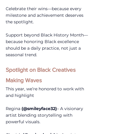
Celebrate their wins—because every 
milestone and achievement deserves 
the spotlight.
Support beyond Black History Month—
because honoring Black excellence 
should be a daily practice, not just a 
seasonal trend.
Spotlight on Black Creatives 
Making Waves
This year, we’re honored to work with 
and highlight
Regina 
(@smileyface32)
– A visionary 
artist blending storytelling with 
powerful visuals.