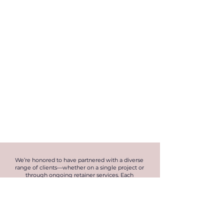
We’re honored to have partnered with a diverse
range of clients—whether on a single project or
through ongoing retainer services. Each
collaboration has allowed us to showcase our
expertise, embrace innovation, and build lasting
relationships. Here are just a few of the incredible
brands we’ve had the privilege of working with.