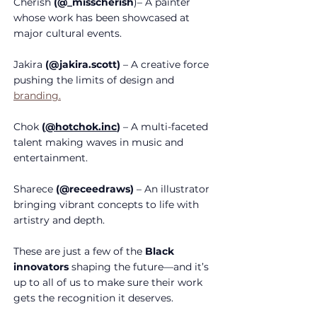
Cherish 
(@_misscherish
)– A painter 
whose work has been showcased at 
major cultural events.
Jakira
 (@jakira.scott)
 – A creative force 
pushing the limits of design and 
branding.
Chok
(
@
hotchok.inc
)
 – A multi-faceted 
talent making waves in music and 
entertainment.
Sharece
 (@receedraws)
 – An illustrator 
bringing vibrant concepts to life with 
artistry and depth.
These are just a few of the 
Black 
innovators
 shaping the future—and it’s 
up to all of us to make sure their work 
gets the recognition it deserves.