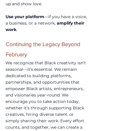
up and show love.
Use your platform
—if you have a voice, 
a business, or a network, 
amplify their 
work
.
Continuing the Legacy Beyond 
February
We recognize that Black creativity isn’t 
seasonal—it’s essential. We remain 
dedicated to building platforms, 
partnerships, and opportunities that 
empower Black artists, entrepreneurs, 
and visionaries year-round. We 
encourage you to take action today, 
whether it’s through supporting Black 
creatives, hiring diverse talent, or 
simply sharing their work. Every effort 
counts, and together, we can create a 