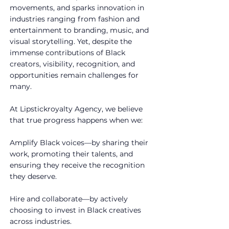
movements, and sparks innovation in 
industries ranging from fashion and 
entertainment to branding, music, and 
visual storytelling. Yet, despite the 
immense contributions of Black 
creators, visibility, recognition, and 
opportunities remain challenges for 
many.
At Lipstickroyalty Agency, we believe 
that true progress happens when we:
Amplify Black voices—by sharing their 
work, promoting their talents, and 
ensuring they receive the recognition 
they deserve.
Hire and collaborate—by actively 
choosing to invest in Black creatives 
across industries.