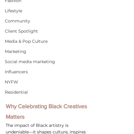
Fashion
Lifestyle
Community
Client Spotlight
Media & Pop Culture
Marketing
Social media marketing
Influencers
NYFW
Residential
Why Celebrating Black Creatives 
Matters
The impact of Black artistry is 
undeniable—it shapes culture, inspires 