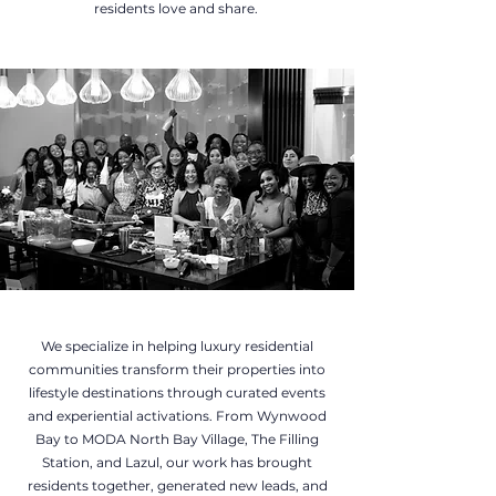
residents love and share.
We specialize in helping luxury residential
communities transform their properties into
lifestyle destinations through curated events
and experiential activations. From Wynwood
Bay to MODA North Bay Village, The Filling
Station, and Lazul, our work has brought
residents together, generated new leads, and