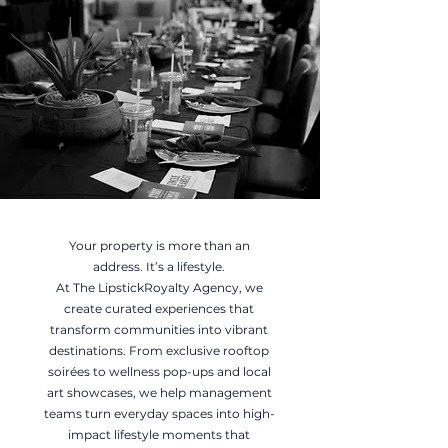
Your property is more than an
address. It’s a lifestyle.
At The LipstickRoyalty Agency, we
create curated experiences that
transform communities into vibrant
destinations. From exclusive rooftop
soirées to wellness pop-ups and local
art showcases, we help management
teams turn everyday spaces into high-
impact lifestyle moments that