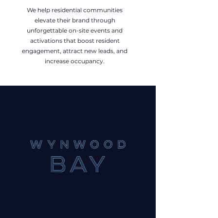
We help residential communities
elevate their brand through
unforgettable on-site events and
activations that boost resident
engagement, attract new leads, and
increase occupancy.