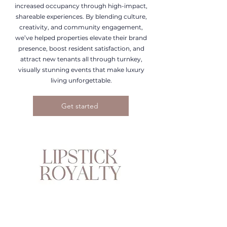
increased occupancy through high-impact,
shareable experiences. By blending culture,
creativity, and community engagement,
we’ve helped properties elevate their brand
presence, boost resident satisfaction, and
attract new tenants all through turnkey,
visually stunning events that make luxury
living unforgettable.
Get started