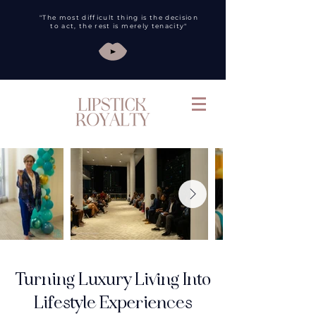
"The most difficult thing is the decision
to act, the rest is merely tenacity"
Turning Luxury Living Into
Lifestyle Experiences