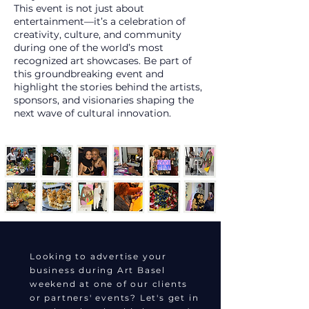
This event is not just about
entertainment—it’s a celebration of
creativity, culture, and community
during one of the world’s most
recognized art showcases. Be part of
this groundbreaking event and
highlight the stories behind the artists,
sponsors, and visionaries shaping the
next wave of cultural innovation.
Looking to advertise your
business during Art Basel
weekend at one of our clients
or partners' events? Let's get in