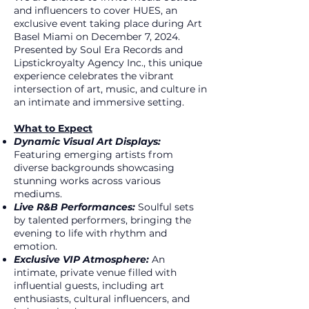
and influencers to cover HUES, an
exclusive event taking place during Art
Basel Miami on December 7, 2024.
Presented by Soul Era Records and
Lipstickroyalty Agency Inc., this unique
experience celebrates the vibrant
intersection of art, music, and culture in
an intimate and immersive setting.
What to Expect
Dynamic Visual Art Displays:
Featuring emerging artists from
diverse backgrounds showcasing
stunning works across various
mediums.
Live R&B Performances:
Soulful sets
by talented performers, bringing the
evening to life with rhythm and
emotion.
Exclusive VIP Atmosphere:
An
intimate, private venue filled with
influential guests, including art
enthusiasts, cultural influencers, and