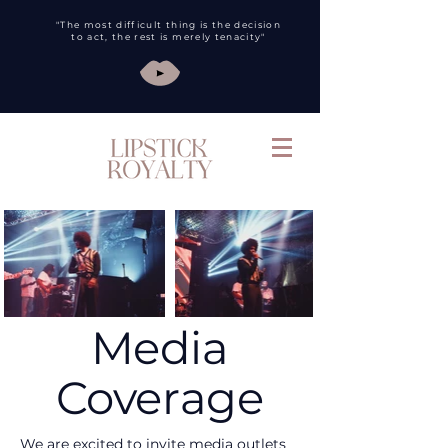
"The most difficult thing is the decision
to act, the rest is merely tenacity"
Media
Coverage
We are excited to invite media outlets