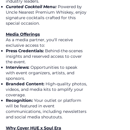
industry leaders.
Curated Cocktail Menu:
Powered by
Uncle Nearest Premium Whiskey, enjoy
signature cocktails crafted for this
special occasion.
Media Offerings
As a media partner, you'll receive
exclusive access to:
Press Credentials:
Behind-the-scenes
insights and reserved access to cover
the event.
Interviews:
Opportunities to speak
with event organizers, artists, and
sponsors.
Branded Content:
High-quality photos,
videos, and media kits to amplify your
coverage.
Recognition:
Your outlet or platform
will be featured in event
communications, including newsletters
and social media shoutouts.
Why Cover HUE x Soul Era