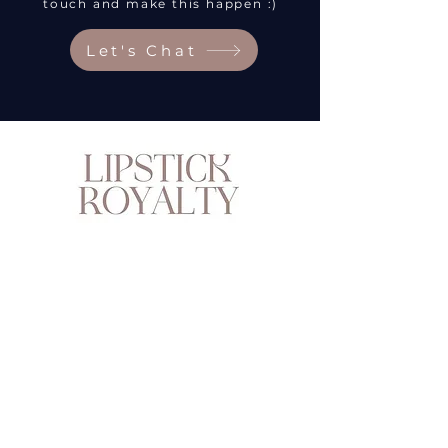
touch and make this happen :)
Let's Chat