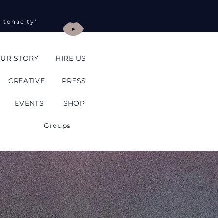
y tenacity"
UR STORY
HIRE US
CREATIVE
PRESS
EVENTS
SHOP
Groups