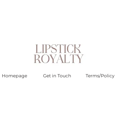
Homepage
Get in Touch
Terms/Policy