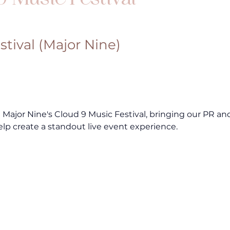
stival (Major Nine)
ajor Nine's Cloud 9 Music Festival, bringing our PR and
elp create a standout live event experience.