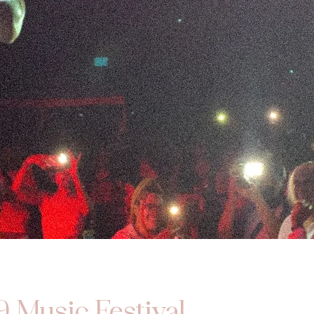
9 Music Festival