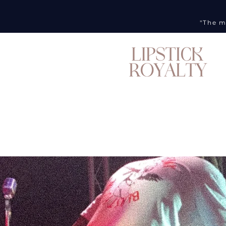
"The m