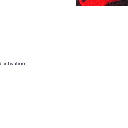
 activation 