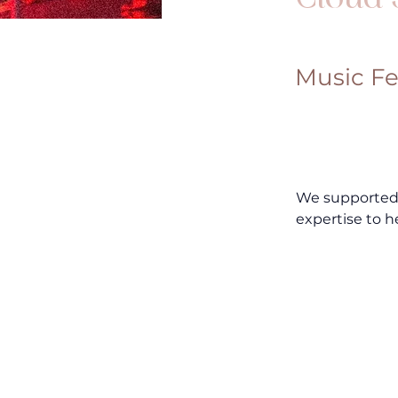
Music Fe
We supported M
expertise to h