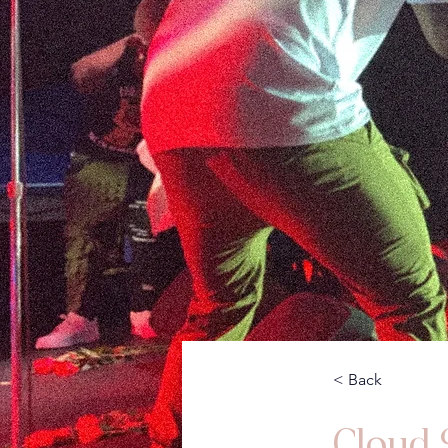
< Back
Cloud 