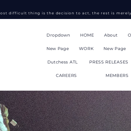
ost difficult thing is the decision to act, the rest is merel
Dropdown
HOME
About
O
New Page
WORK
New Page
Dutchess ATL
PRESS RELEASES
CAREERS
MEMBERS