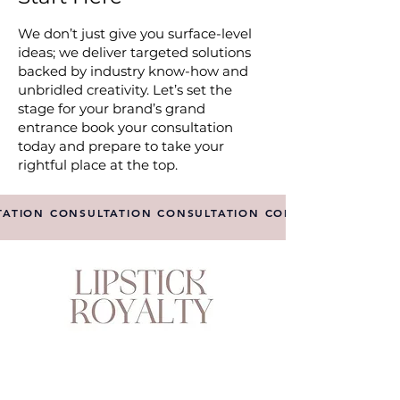
We don’t just give you surface-level
ideas; we deliver targeted solutions
backed by industry know-how and
unbridled creativity. Let’s set the
stage for your brand’s grand
entrance book your consultation
today and prepare to take your
rightful place at the top.
TATION CONSULTATION CONSULTATION CONSULTATION CO