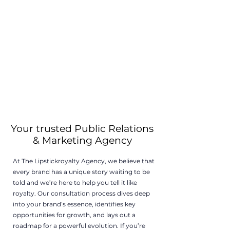
Your trusted Public Relations
& Marketing Agency
At The Lipstickroyalty Agency, we believe that
every brand has a unique story waiting to be
told and we’re here to help you tell it like
royalty. Our consultation process dives deep
into your brand’s essence, identifies key
opportunities for growth, and lays out a
roadmap for a powerful evolution. If you’re