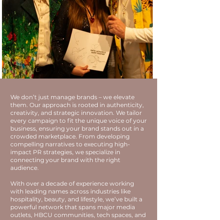
We don’t just manage brands – we elevate
them. Our approach is rooted in authenticity,
creativity, and strategic innovation. We tailor
every campaign to fit the unique voice of your
business, ensuring your brand stands out in a
crowded marketplace. From developing
compelling narratives to executing high-
impact PR strategies, we specialize in
connecting your brand with the right
audience.
With over a decade of experience working
with leading names across industries like
hospitality, beauty, and lifestyle, we’ve built a
powerful network that spans major media
outlets, HBCU communities, tech spaces, and