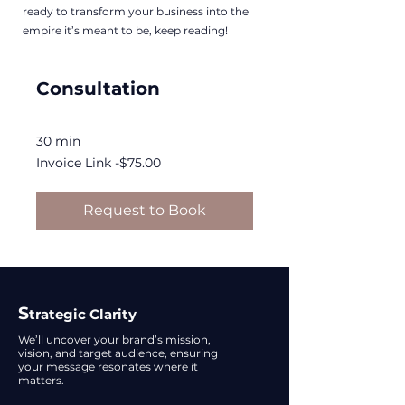
ready to transform your business into the
empire it’s meant to be, keep reading!
Consultation
30 min
Invoice
Invoice Link -$75.00
Link
-$75.00
Request to Book
S
trategic Clarity
We’ll uncover your brand’s mission,
vision, and target audience, ensuring
your message resonates where it
matters.