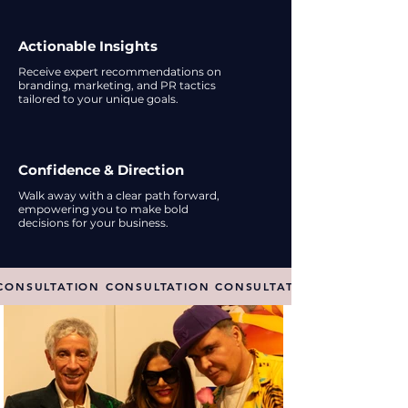
Actionable Insights
Receive expert recommendations on
branding, marketing, and PR tactics
tailored to your unique goals.
Confidence & Direction
Walk away with a clear path forward,
empowering you to make bold
decisions for your business.
CONSULTATION CONSULTATION CONSULTATION CONSULTAT