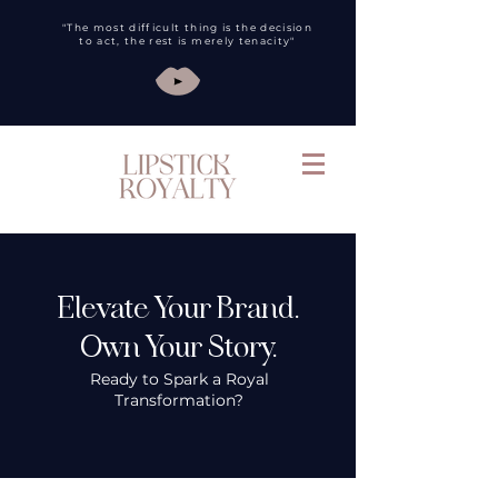
"The most difficult thing is the decision
to act, the rest is merely tenacity"
Elevate Your Brand.
Own Your Story.
Ready to Spark a Royal
Transformation?