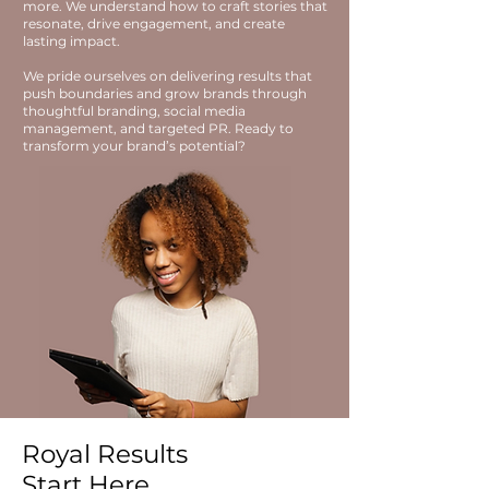
more. We understand how to craft stories that
resonate, drive engagement, and create
lasting impact.
We pride ourselves on delivering results that
push boundaries and grow brands through
thoughtful branding, social media
management, and targeted PR. Ready to
transform your brand’s potential?
Royal Results
Start Here