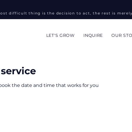
ost difficult thing is the decision to act, the rest is merel
LET'S GROW
INQUIRE
OUR ST
service
 book the date and time that works for you