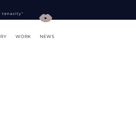
y tenacity"
ORY
WORK
NEWS