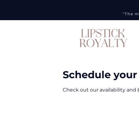
"The m
Schedule your 
Check out our availability and