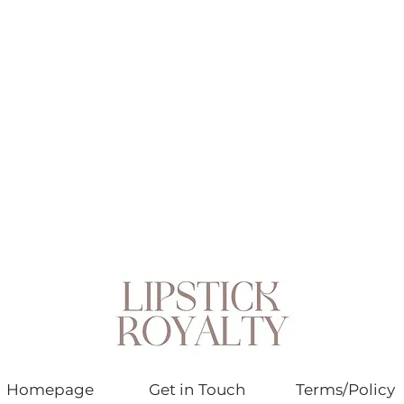
Homepage
Get in Touch
Terms/Policy