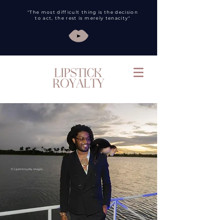
"The most difficult thing is the decision
to act, the rest is merely tenacity"