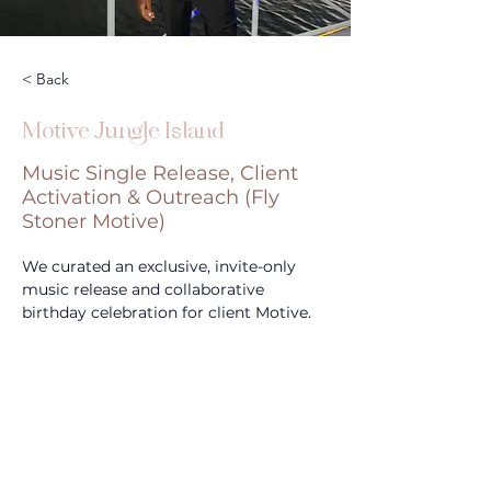
< Back
Motive Jungle Island
Music Single Release, Client
Activation & Outreach (Fly
Stoner Motive)
We curated an exclusive, invite-only 
music release and collaborative 
birthday celebration for client Motive.