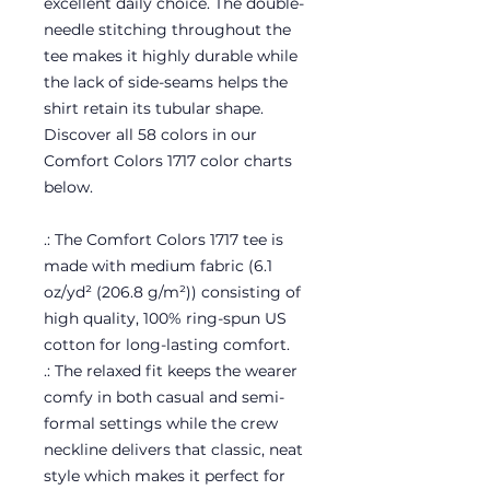
excellent daily choice. The double-
needle stitching throughout the
tee makes it highly durable while
the lack of side-seams helps the
shirt retain its tubular shape.
Discover all 58 colors in our
Comfort Colors 1717 color charts
below.
.: The Comfort Colors 1717 tee is
made with medium fabric (6.1
oz/yd² (206.8 g/m²)) consisting of
high quality, 100% ring-spun US
cotton for long-lasting comfort.
.: The relaxed fit keeps the wearer
comfy in both casual and semi-
formal settings while the crew
neckline delivers that classic, neat
style which makes it perfect for