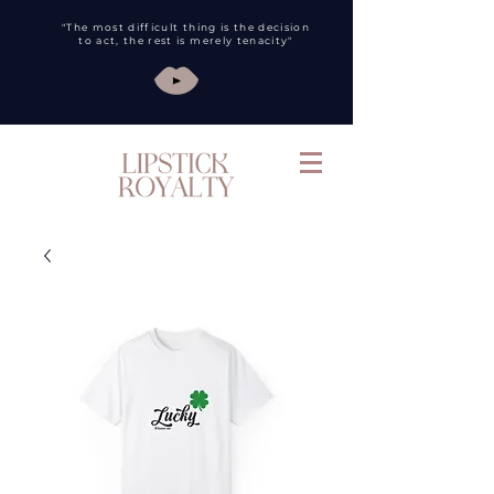
"The most difficult thing is the decision
to act, the rest is merely tenacity"