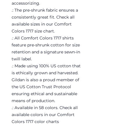
accessorizing.
.: The pre-shrunk fabric ensures a
consistently great fit. Check all
available sizes in our Comfort
Colors 1717 size chart.
.: All Comfort Colors 1717 shirts
feature pre-shrunk cotton for size
retention and a signature sewn-in
twill label.
.: Made using 100% US cotton that
is ethically grown and harvested.
Gildan is also a proud member of
the US Cotton Trust Protocol
ensuring ethical and sustainable
means of production.
.: Available in 58 colors. Check all
available colors in our Comfort
Colors 1717 color charts