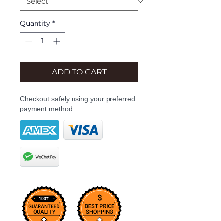
Quantity
*
ADD TO CART
Checkout safely using your preferred
payment method.