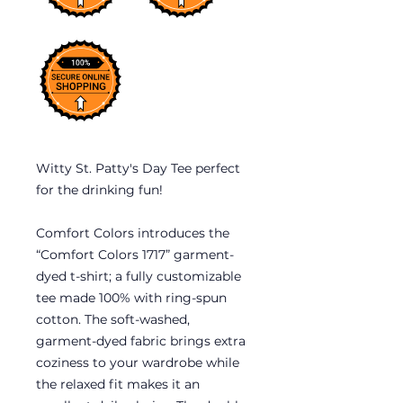
Witty St. Patty's Day Tee perfect
for the drinking fun!
Comfort Colors introduces the
“Comfort Colors 1717” garment-
dyed t-shirt; a fully customizable
tee made 100% with ring-spun
cotton. The soft-washed,
garment-dyed fabric brings extra
coziness to your wardrobe while
the relaxed fit makes it an