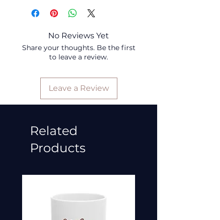
No Reviews Yet
Share your thoughts. Be the first
to leave a review.
Leave a Review
Related
Products