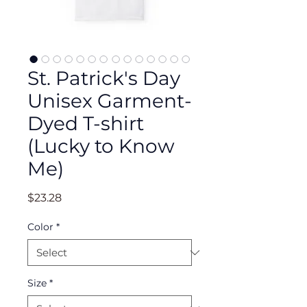
St. Patrick's Day
Unisex Garment-
Dyed T-shirt
(Lucky to Know
Me)
Price
$23.28
Color
*
Size
*