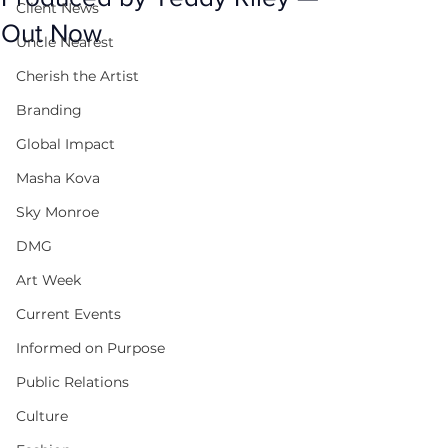
Client News
Out Now
Uncle Nearest
Cherish the Artist
Branding
Global Impact
Masha Kova
Sky Monroe
DMG
Art Week
Current Events
Informed on Purpose
Public Relations
Culture