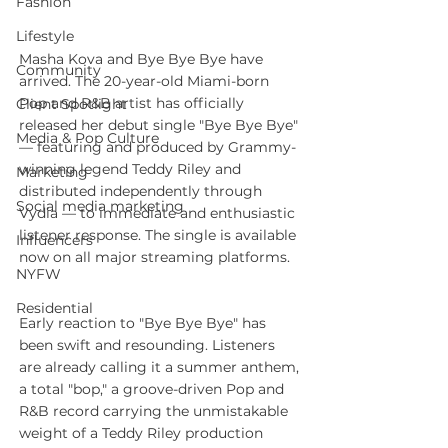
Fashion
Lifestyle
Masha Kova and Bye Bye Bye have 
Community
arrived. The 20-year-old Miami-born 
Pop and R&B artist has officially 
Client Spotlight
released her debut single "Bye Bye Bye" 
Media & Pop Culture
— featuring and produced by Grammy-
winning legend Teddy Riley and 
Marketing
distributed independently through 
Social media marketing
Vydia — to immediate and enthusiastic 
listener response. The single is available 
Influencers
now on all major streaming platforms.
NYFW
Residential
Early reaction to "Bye Bye Bye" has 
been swift and resounding. Listeners 
are already calling it a summer anthem, 
a total "bop," a groove-driven Pop and 
R&B record carrying the unmistakable 
weight of a Teddy Riley production 