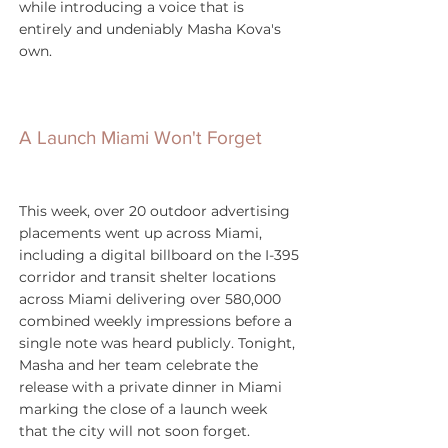
while introducing a voice that is 
entirely and undeniably Masha Kova's 
own.
A Launch Miami Won't Forget
This week, over 20 outdoor advertising 
placements went up across Miami, 
including a digital billboard on the I-395 
corridor and transit shelter locations 
across Miami delivering over 580,000 
combined weekly impressions before a 
single note was heard publicly. Tonight, 
Masha and her team celebrate the 
release with a private dinner in Miami 
marking the close of a launch week 
that the city will not soon forget.