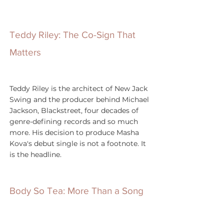
Teddy Riley: The Co-Sign That 
Matters
Teddy Riley is the architect of New Jack 
Swing and the producer behind Michael 
Jackson, Blackstreet, four decades of 
genre-defining records and so much 
more. His decision to produce Masha 
Kova's debut single is not a footnote. It 
is the headline.
Body So Tea: More Than a Song