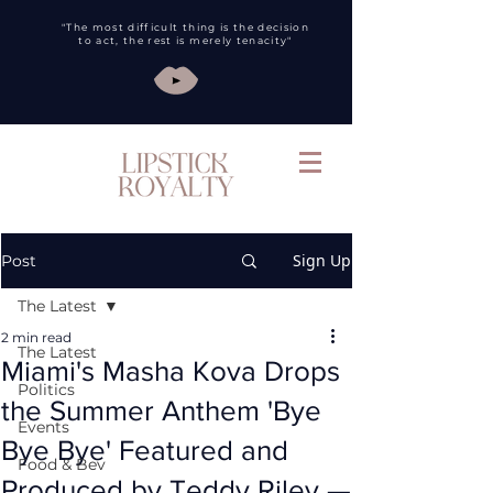
"The most difficult thing is the decision
to act, the rest is merely tenacity"
Sign Up
Post
The Latest
2 min read
The Latest
Miami's Masha Kova Drops
Politics
the Summer Anthem 'Bye
Events
Bye Bye' Featured and
Food & Bev
Produced by Teddy Riley —