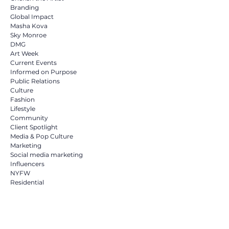
Branding
Global Impact
Masha Kova
Sky Monroe
DMG
Art Week
Current Events
Informed on Purpose
Public Relations
Culture
Fashion
Lifestyle
Community
Client Spotlight
Media & Pop Culture
Marketing
Social media marketing
Influencers
NYFW
Residential