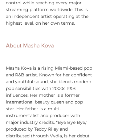
control while reaching every major 
streaming platform worldwide. This is 
an independent artist operating at the 
highest level, on her own terms.
About Masha Kova
Masha Kova is a rising Miami-based pop 
and R&B artist. Known for her confident 
and youthful sound, she blends modern 
pop sensibilities with 2000s R&B 
influences. Her mother is a former 
international beauty queen and pop 
star. Her father is a multi-
instrumentalist and producer with 
major industry credits. "Bye Bye Bye," 
produced by Teddy Riley and 
distributed through Vydia, is her debut 