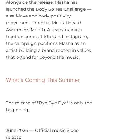
Alongside the release, Masha has 
launched the Body So Tea Challenge — 
a self-love and body positivity 
movement timed to Mental Health 
Awareness Month. Already gaining 
traction across TikTok and Instagram, 
the campaign positions Masha as an 
artist building a brand rooted in values 
that extend far beyond the music.
What's Coming This Summer
The release of "Bye Bye Bye" is only the 
beginning:
June 2026 — Official music video 
release