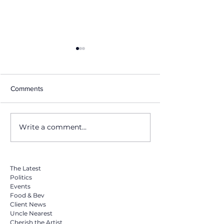
Comments
Write a comment...
Masha Kova set to release
Masha Kova Dro
new single 'Bye Bye Bye'
Surprise Cover of
featuring & produced by
"Chandelier" Ton
Grammy icon Teddy Riley
Midnight on Yo
via Vydia
The Latest
Politics
Events
Food & Bev
Client News
Uncle Nearest
Cherish the Artist