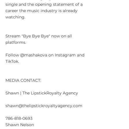
single and the opening statement of a 
career the music industry is already 
watching.
Stream "Bye Bye Bye" now on all 
platforms.
Follow @mashakova on Instagram and 
TikTok.
MEDIA CONTACT:
Shawn | The LipstickRoyalty Agency
shawn@thelipstickroyaltyagency.com
786-818-0693
Shawn Nelson