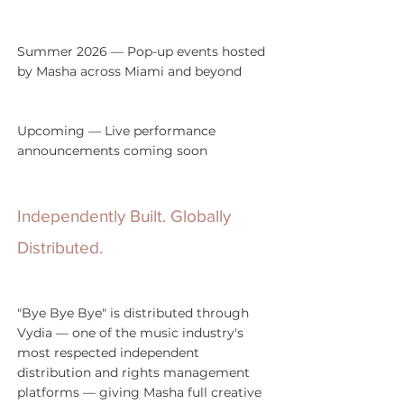
Summer 2026 — Pop-up events hosted 
by Masha across Miami and beyond
Upcoming — Live performance 
announcements coming soon
Independently Built. Globally 
Distributed.
"Bye Bye Bye" is distributed through 
Vydia — one of the music industry's 
most respected independent 
distribution and rights management 
platforms — giving Masha full creative 