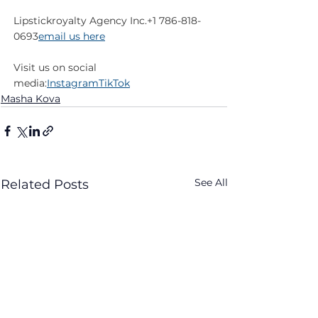
Lipstickroyalty Agency Inc.+1 786-818-
0693
email us here
Visit us on social 
media:
Instagram
TikTok
Masha Kova
See All
Related Posts