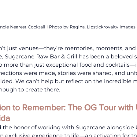
ncle Nearest Cocktail I Photo by Regina, Lipstickroyalty Images
n’t just venues—they’re memories, moments, and 
e, Sugarcane Raw Bar & Grill has been a beloved s
p more than just exceptional food and cocktails—it
ections were made, stories were shared, and unf
lded. We can’t help but reflect on the incredibl
nough to create there.
tion to Remember: The OG Tour with 
ida
d the honor of working with Sugarcane alongside 
an exclusive experience to life—an activation for t