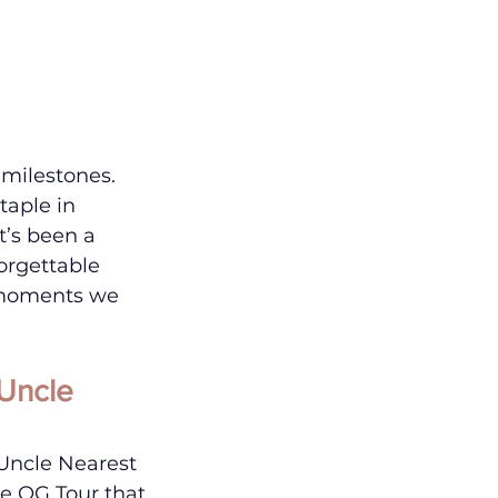
milestones.
taple in 
’s been a 
orgettable 
e moments we 
Uncle 
Uncle Nearest 
he OG Tour that 