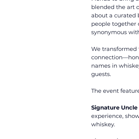
blended the art 
about a curated b
people together o
synonymous with 
We transformed th
connection—honor
names in whiskey,
guests. 
The event featur
Signature Uncle
experience, show
whiskey.