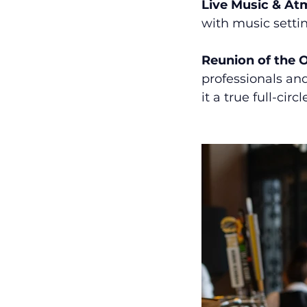
Live Music & A
with music settin
Reunion of the 
professionals and
it a true full-cir