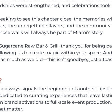
dships were strengthened, and celebrations took 
reaking to see this chapter close, the memories will
asts, the unforgettable flavors, and the community
hose walls will always be part of Miami’s story.
 Sugarcane Raw Bar & Grill, thank you for being par
allowing us to create magic within your space. An
as much as we did—this isn’t goodbye, just a toast
?
a always signals the beginning of another. Lipstic
edicated to curating experiences that leave lasti
 brand activations to full-scale event production,
at matter.