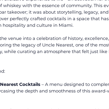
of whiskey with the essence of community. This eve
ar takeover; it was about storytelling, legacy, and
ver perfectly crafted cocktails in a space that ha
hospitality and culture in Miami.
e venue into a celebration of history, excellence
ing the legacy of Uncle Nearest, one of the most
 while curating an atmosphere that felt just like
ed:
 Nearest Cocktails
 – A menu designed to comple
casing the depth and smoothness of this award-