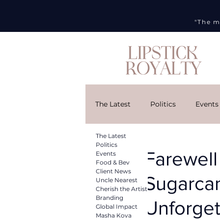
"The m
The Latest
Politics
Events
The Latest
Cherish the Artist
Brandi
Politics
Farewell
Events
Food & Bev
Client News
Sugarcan
Uncle Nearest
DMG
Art Week
Curr
Cherish the Artist
Branding
Unforget
Global Impact
Masha Kova