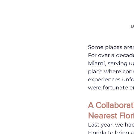
U
Some places are
For over a decad
Miami, serving u
place where conn
experiences unfo
were fortunate e
A Collabora
Nearest Flor
Last year, we ha
Florida to bring 