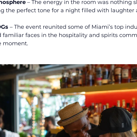
tmosphere
 – The energy in the room was nothing sho
g the perfect tone for a night filled with laughter
OGs
 – The event reunited some of Miami’s top indu
 familiar faces in the hospitality and spirits com
cle moment.