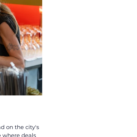
 on the city's 
e where deals 