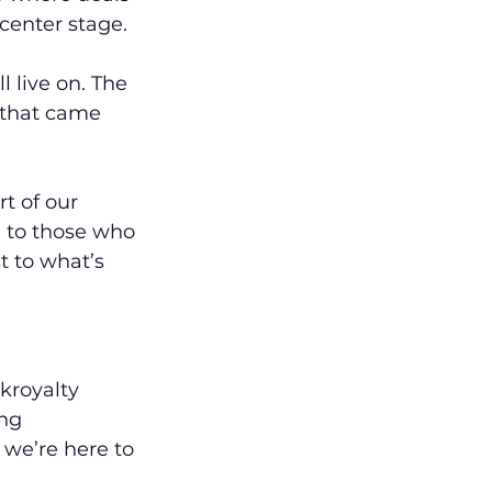
center stage.
 live on. The 
 that came 
t of our 
d to those who 
 to what’s 
kroyalty 
ng 
 we’re here to 