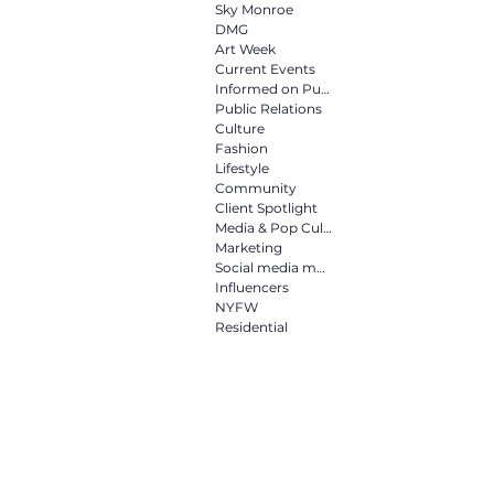
Culture
Fashion
Life
Sky Monroe
DMG
Art Week
Current Events
Informed on Purpose
Media & Pop Culture
Mar
Public Relations
Culture
Fashion
Lifestyle
NYFW
Residential
Community
Client Spotlight
Media & Pop Culture
Marketing
Social media marketing
Influencers
NYFW
Residential