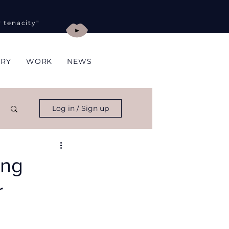
y tenacity"
ORY
WORK
NEWS
Log in / Sign up
ing
r