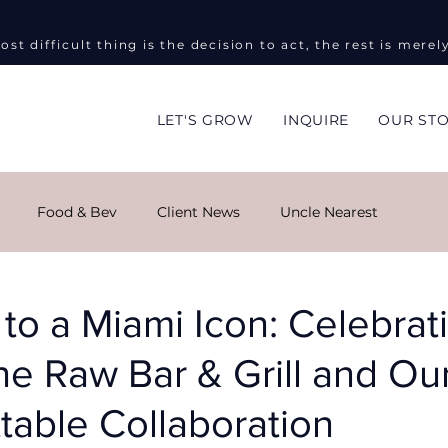
ost difficult thing is the decision to act, the rest is merel
LET'S GROW
INQUIRE
OUR ST
Food & Bev
Client News
Uncle Nearest
ng
Global Impact
Masha Kova
Sky Monroe
 to a Miami Icon: Celebrat
e Raw Bar & Grill and Ou
ent Events
Informed on Purpose
Public Relations
table Collaboration