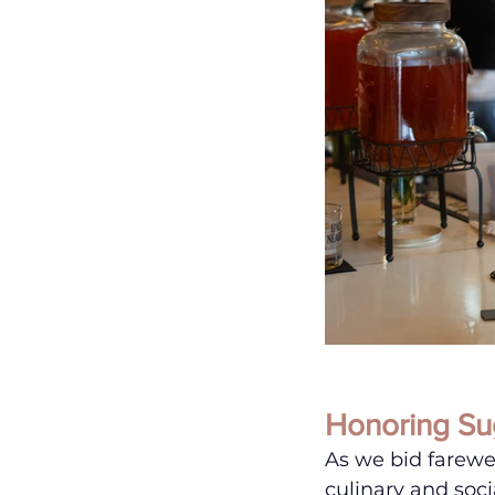
Honoring Su
As we bid farewe
culinary and soci