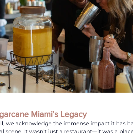
garcane Miami’s Legacy
ll, we acknowledge the immense impact it has had
al scene. It wasn’t just a restaurant—it was a plac