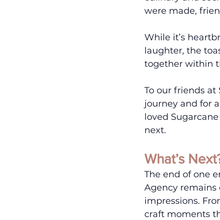
were made, frien
While it’s heartb
laughter, the to
together within t
To our friends at
journey and for 
loved Sugarcane 
next. 
What’s Next
The end of one er
Agency remains d
impressions. From
craft moments th