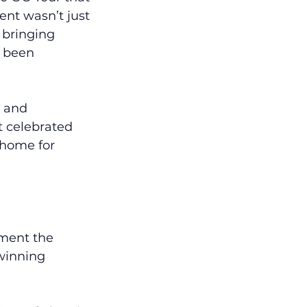
nt wasn’t just 
 bringing 
s been 
, and 
 celebrated 
 home for 
ment the 
winning 