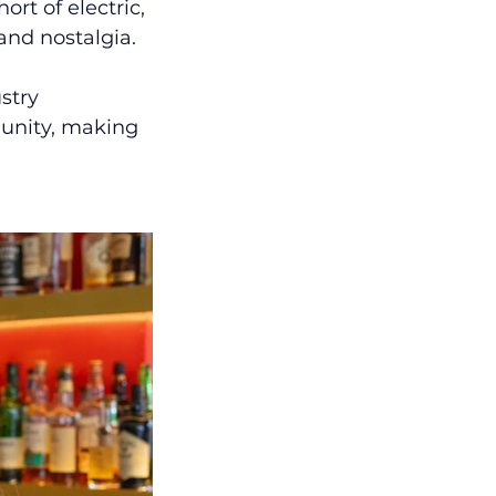
rt of electric, 
 and nostalgia.
stry 
munity, making 