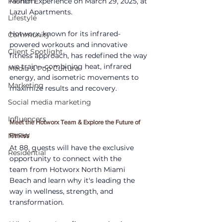
Fashion
Month Experience on March 29, 2025, at 
Lazul Apartments. 
Lifestyle
Hotworx, known for its infrared-
Community
powered workouts and innovative 
Client Spotlight
fitness approach, has redefined the way 
we train—combining heat, infrared 
Media & Pop Culture
energy, and isometric movements to 
Marketing
maximize results and recovery.
Social media marketing
Influencers
Meet the Hotworx Team & Explore the Future of 
NYFW
Fitness
At 88, guests will have the exclusive 
Residential
opportunity to connect with the 
team from Hotworx North Miami 
Beach and learn why it's leading the 
way in wellness, strength, and 
transformation. 