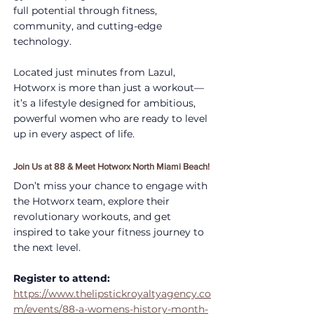
full potential through fitness, 
community, and cutting-edge 
technology.
Located just minutes from Lazul, 
Hotworx is more than just a workout—
it’s a lifestyle designed for ambitious, 
powerful women who are ready to level 
up in every aspect of life.
Join Us at 88 & Meet Hotworx North Miami Beach!
Don’t miss your chance to engage with 
the Hotworx team, explore their 
revolutionary workouts, and get 
inspired to take your fitness journey to 
the next level.
Register to attend: 
https://www.thelipstickroyaltyagency.co
m/events/88-a-womens-history-month-