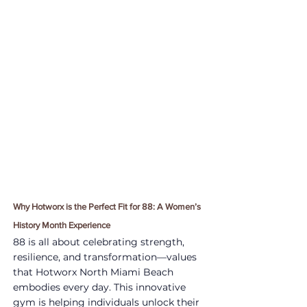
Why Hotworx is the Perfect Fit for 88: A Women’s 
History Month Experience
88 is all about celebrating strength, 
resilience, and transformation—values 
that Hotworx North Miami Beach 
embodies every day. This innovative 
gym is helping individuals unlock their 