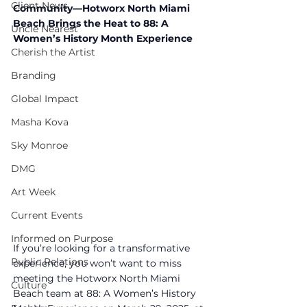
Client News
Community—Hotworx North Miami 
Beach Brings the Heat to 88: A 
Uncle Nearest
Women’s History Month Experience
Cherish the Artist
Branding
Global Impact
Masha Kova
Sky Monroe
DMG
Art Week
Current Events
Informed on Purpose
If you’re looking for a transformative 
Public Relations
experience, you won’t want to miss 
meeting the Hotworx North Miami 
Culture
Beach team at 88: A Women’s History 