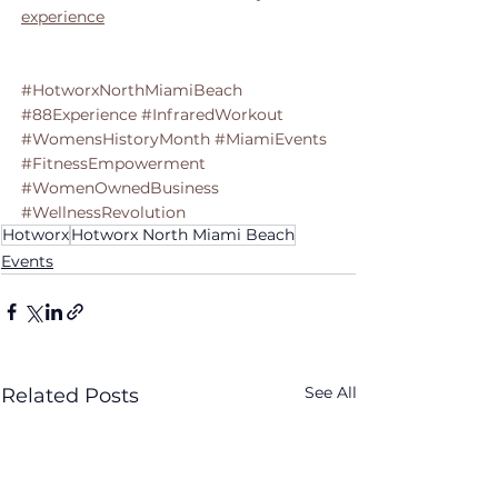
experience
#HotworxNorthMiamiBeach
#88Experience
#InfraredWorkout
#WomensHistoryMonth
#MiamiEvents
#FitnessEmpowerment
#WomenOwnedBusiness
#WellnessRevolution
Hotworx
Hotworx North Miami Beach
Events
See All
Related Posts