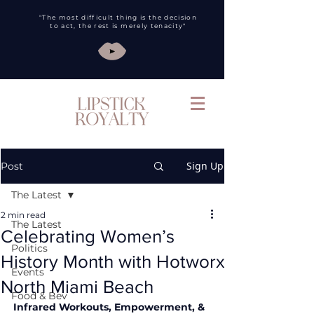
"The most difficult thing is the decision
to act, the rest is merely tenacity"
Sign Up
Post
The Latest
2 min read
The Latest
Celebrating Women’s
Politics
History Month with Hotworx
Events
North Miami Beach
Food & Bev
Infrared Workouts, Empowerment, & 