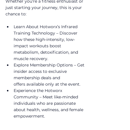
Whether you're a fitness enthusiast or 
just starting your journey, this is your 
chance to:
Learn About Hotworx’s Infrared 
Training Technology – Discover 
how these high-intensity, low-
impact workouts boost 
metabolism, detoxification, and 
muscle recovery.
Explore Membership Options – Get 
insider access to exclusive 
membership deals and 
offers available only at the event.
Experience the Hotworx 
Community – Meet like-minded 
individuals who are passionate 
about health, wellness, and female 
empowerment.