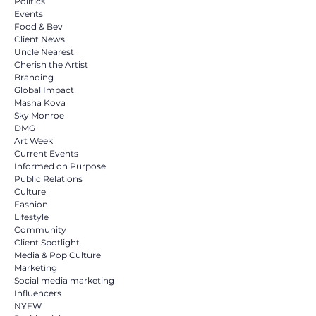
Politics
Events
Food & Bev
Client News
Uncle Nearest
Cherish the Artist
Branding
Global Impact
Masha Kova
Sky Monroe
DMG
Art Week
Current Events
Informed on Purpose
Public Relations
Culture
Fashion
Lifestyle
Community
Client Spotlight
Media & Pop Culture
Marketing
Social media marketing
Influencers
NYFW