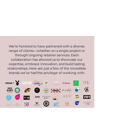
We’re honored to have partnered with a diverse
range of clients—whether on a single project or
through ongoing retainer services. Each
collaboration has allowed us to showcase our
expertise, embrace innovation, and build lasting
relationships. Here are just a few of the incredible
brands we’ve had the privilege of working with.