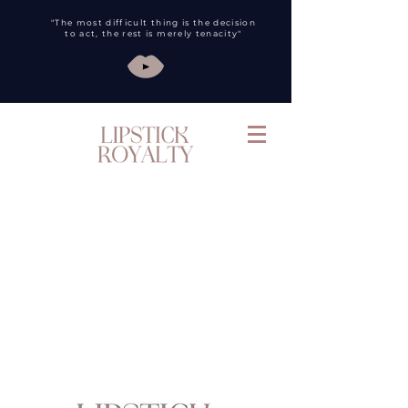
"The most difficult thing is the decision
to act, the rest is merely tenacity"