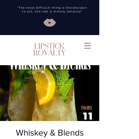
"The most difficult thing is the decision
to act, the rest is merely tenacity"
Whiskey & Blends