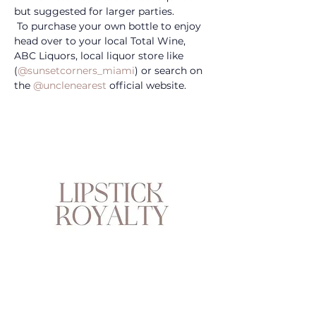
but suggested for larger parties. 
 To purchase your own bottle to enjoy 
head over to your local Total Wine, 
ABC Liquors, local liquor store like 
(
@sunsetcorners_miami
) or search on 
the 
@unclenearest
 official website.