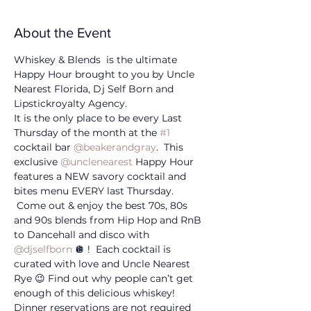
About the Event
Whiskey & Blends  is the ultimate 
Happy Hour brought to you by Uncle 
Nearest Florida, Dj Self Born and 
Lipstickroyalty Agency. 
It is the only place to be every Last 
Thursday of the month at the 
#1
cocktail bar 
@beakerandgray
.  This 
exclusive 
@unclenearest
 Happy Hour 
features a NEW savory cocktail and 
bites menu EVERY last Thursday. 
 Come out & enjoy the best 70s, 80s 
and 90s blends from Hip Hop and RnB 
to Dancehall and disco with 
@djselfborn
 🪩 !  Each cocktail is 
curated with love and Uncle Nearest 
Rye 😉 Find out why people can’t get 
enough of this delicious whiskey! 
Dinner reservations are not required 