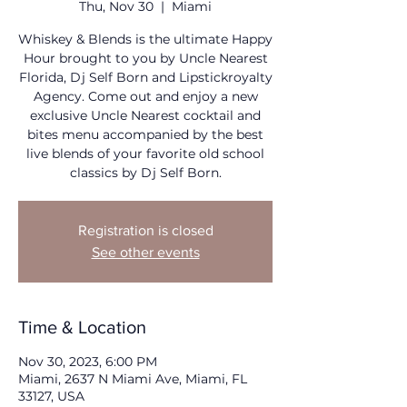
Thu, Nov 30
  |  
Miami
Whiskey & Blends is the ultimate Happy
Hour brought to you by Uncle Nearest
Florida, Dj Self Born and Lipstickroyalty
Agency. Come out and enjoy a new
exclusive Uncle Nearest cocktail and
bites menu accompanied by the best
live blends of your favorite old school
classics by Dj Self Born.
Registration is closed
See other events
Time & Location
Nov 30, 2023, 6:00 PM
Miami, 2637 N Miami Ave, Miami, FL
33127, USA