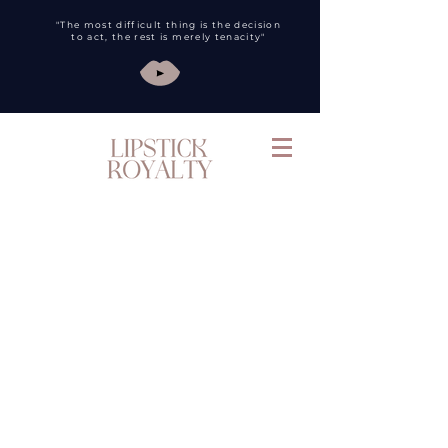
"The most difficult thing is the decision
to act, the rest is merely tenacity"