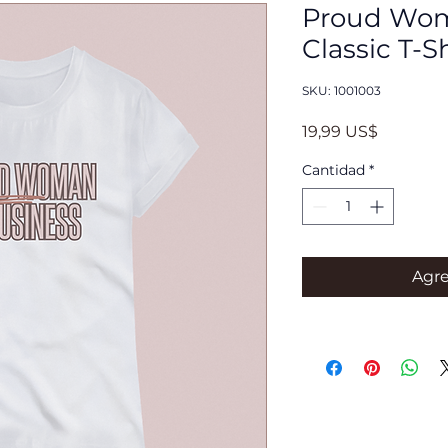
Proud Wom
Classic T-S
SKU: 1001003
Precio
19,99 US$
Cantidad
*
Agre