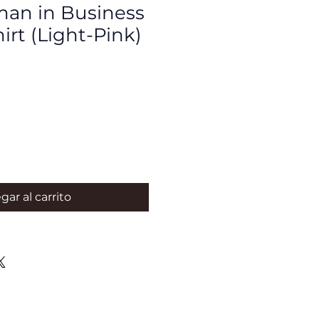
an in Business
hirt (Light-Pink)
gar al carrito