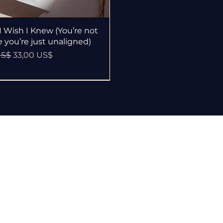
Vista rápida
I Wish I Knew (You’re not
le you’re just unaligned)
Precio de oferta
US$
33,00 US$