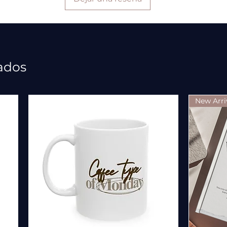
ados
New Arri