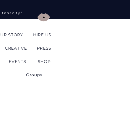
y tenacity"
UR STORY
HIRE US
CREATIVE
PRESS
EVENTS
SHOP
Groups