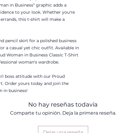
man in Business" graphic adds a
dence to your look. Whether you're
rrands, this t-shirt will make a
nd pencil skirt for a polished business
or a casual yet chic outfit. Available in
roud Woman in Business Classic T-Shirt
rofessional woman's wardrobe.
rl boss attitude with our Proud
t. Order yours today and join the
in business!
No hay reseñas todavía
Comparte tu opinión. Deja la primera reseña.
Dejar una reseña