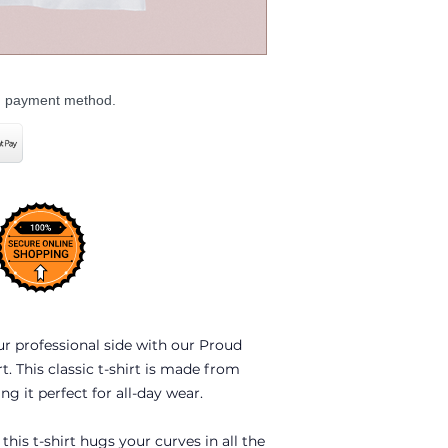
ed payment method.
ur professional side with our Proud
. This classic t-shirt is made from
g it perfect for all-day wear.
 this t-shirt hugs your curves in all the