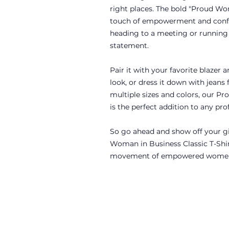
right places. The bold "Proud Wo
touch of empowerment and confi
heading to a meeting or running e
statement.
Pair it with your favorite blazer a
look, or dress it down with jeans f
multiple sizes and colors, our P
is the perfect addition to any p
So go ahead and show off your gi
Woman in Business Classic T-Shir
movement of empowered women 