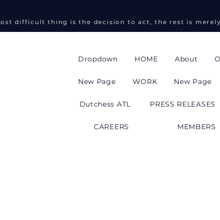
ost difficult thing is the decision to act, the rest is merel
Dropdown
HOME
About
O
New Page
WORK
New Page
Dutchess ATL
PRESS RELEASES
CAREERS
MEMBERS