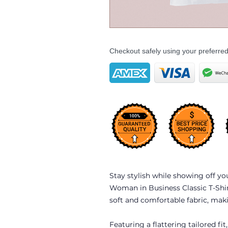
Checkout safely using your preferr
Stay stylish while showing off yo
Woman in Business Classic T-Shirt
soft and comfortable fabric, makin
Featuring a flattering tailored fit,