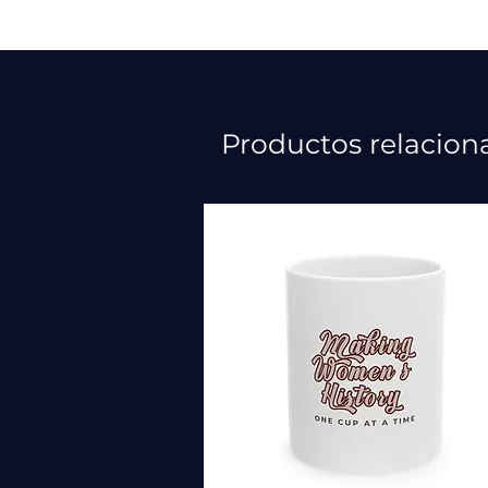
Productos relacion