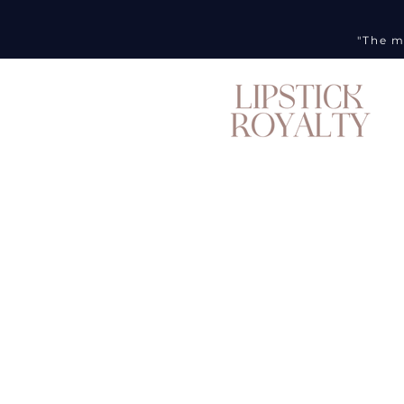
"The m