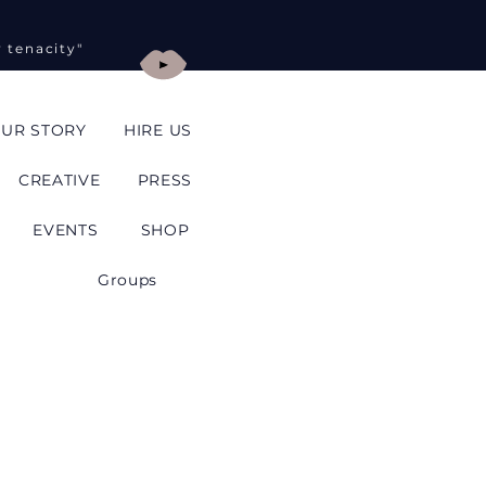
y tenacity"
UR STORY
HIRE US
CREATIVE
PRESS
EVENTS
SHOP
Groups