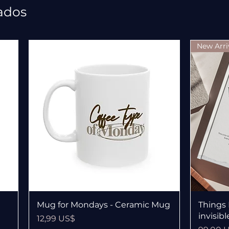
ados
New Arri
Vista rápida
Mug for Mondays - Ceramic Mug
Things 
invisib
Precio
12,99 US$