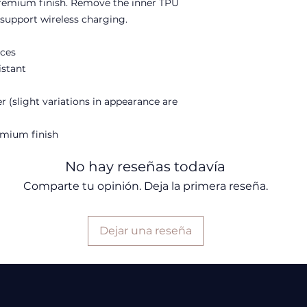
premium finish. Remove the inner TPU 
o support wireless charging. 
aces
istant
r (slight variations in appearance are
remium finish
No hay reseñas todavía
Comparte tu opinión. Deja la primera reseña.
Dejar una reseña