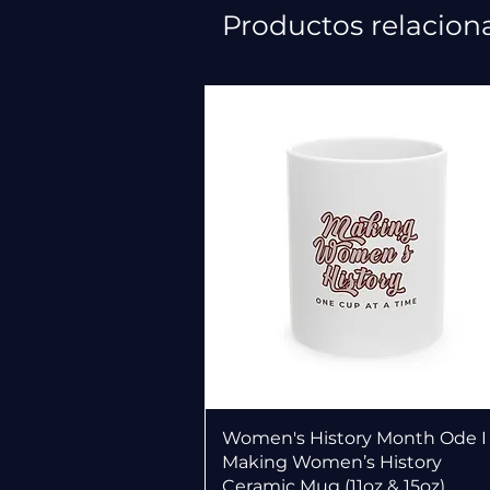
Productos relacion
Vista rápida
Women's History Month Ode I
Making Women’s History
Ceramic Mug (11oz & 15oz)