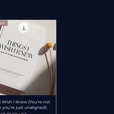
val
Vista rápida
I Wish I Knew (You’re not
le you’re just unaligned)