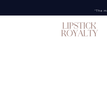
"The m