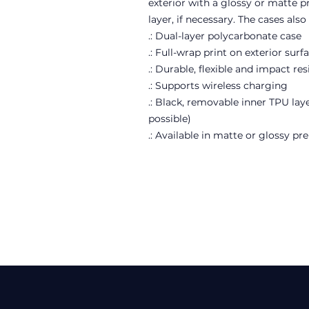
exterior with a glossy or matte 
layer, if necessary. The cases als
.: Dual-layer polycarbonate case
.: Full-wrap print on exterior surf
.: Durable, flexible and impact res
.: Supports wireless charging
.: Black, removable inner TPU laye
possible)
.: Available in matte or glossy p