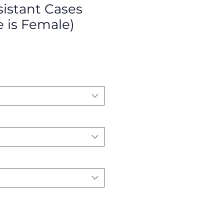
istant Cases
e is Female)