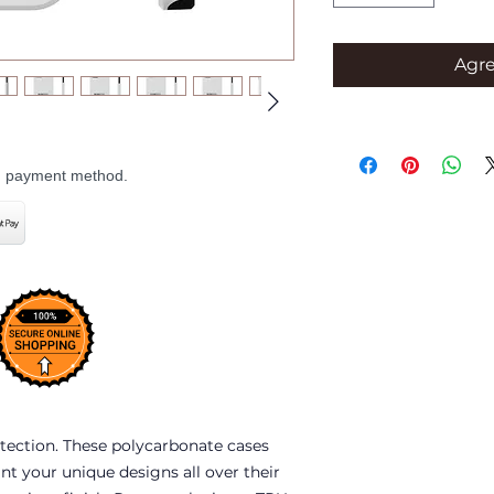
Agre
ed payment method.
tection. These polycarbonate cases 
int your unique designs all over their 