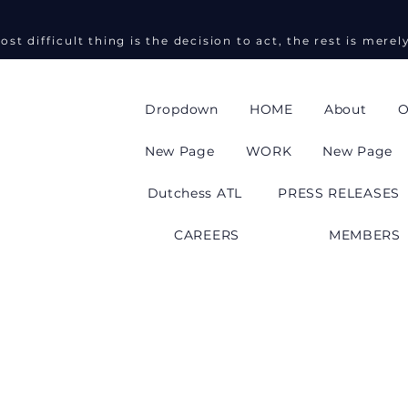
ost difficult thing is the decision to act, the rest is merel
Dropdown
HOME
About
O
New Page
WORK
New Page
Dutchess ATL
PRESS RELEASES
CAREERS
MEMBERS