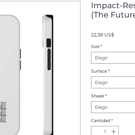
Impact-Res
(The Futur
Precio
22,38 US$
Size
*
Elegir
Surface
*
Elegir
Shape
*
Elegir
Cantidad
*