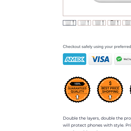
Checkout safely using your preferr
Double the layers, double the pro
will protect phones with style. Pr