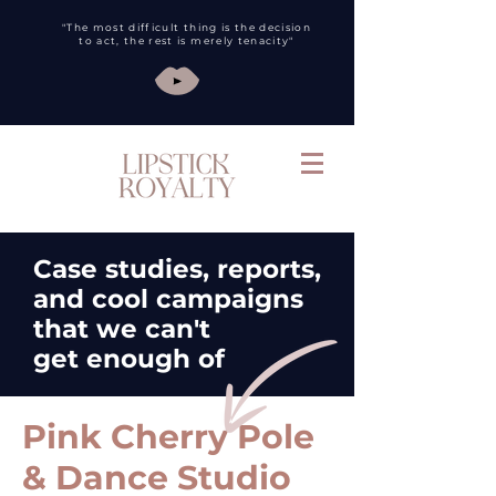
"The most difficult thing is the decision
to act, the rest is merely tenacity"
Case studies, reports,
and cool campaigns
that we can't
get
enough of
Pink Cherry Pole
& Dance Studio