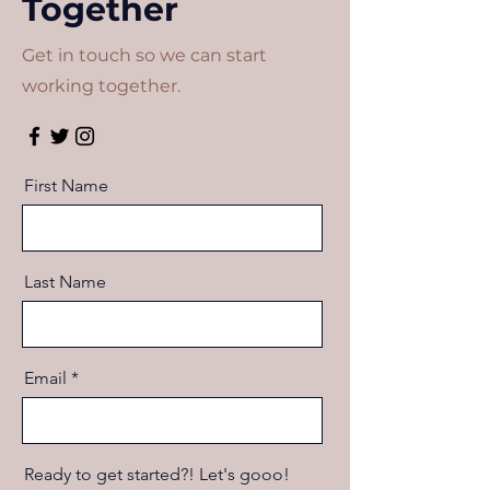
Together
Get in touch so we can start
working together.
First Name
Last Name
Email
Ready to get started?! Let's gooo!