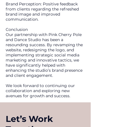
Brand Perception: Positive feedback
from clients regarding the refreshed
brand image and improved
communication.
Conclusion
Our partnership with Pink Cherry Pole
and Dance Studio has been a
resounding success. By revamping the
website, redesigning the logo, and
implementing strategic social media
marketing and innovative tactics, we
have significantly helped with
enhancing the studio’s brand presence
and client engagement.
We look forward to continuing our
collaboration and exploring new
avenues for growth and success.
Let’s Work