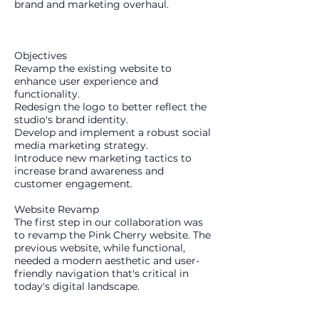
brand and marketing overhaul.
Objectives
​Revamp the existing website to
enhance user experience and
functionality.
Redesign the logo to better reflect the
studio's brand identity.
Develop and implement a robust social
media marketing strategy.
Introduce new marketing tactics to
increase brand awareness and
customer engagement.
Website Revamp
The first step in our collaboration was
to revamp the Pink Cherry website. The
previous website, while functional,
needed a modern aesthetic and user-
friendly navigation that's critical in
today's digital landscape.