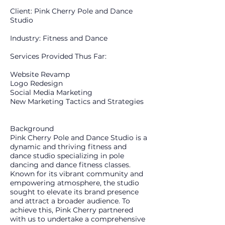
Client: Pink Cherry Pole and Dance
Studio
Industry: Fitness and Dance
​Services Provided Thus Far:
Website Revamp
Logo Redesign
Social Media Marketing
New Marketing Tactics and Strategies
Background
Pink Cherry Pole and Dance Studio is a
dynamic and thriving fitness and
dance studio specializing in pole
dancing and dance fitness classes.
Known for its vibrant community and
empowering atmosphere, the studio
sought to elevate its brand presence
and attract a broader audience. To
achieve this, Pink Cherry partnered
with us to undertake a comprehensive