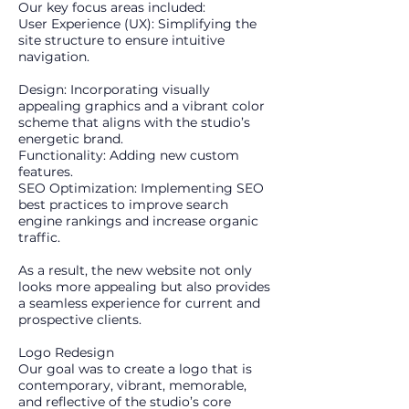
Our key focus areas included:
User Experience (UX): Simplifying the
site structure to ensure intuitive
navigation.
Design: Incorporating visually
appealing graphics and a vibrant color
scheme that aligns with the studio’s
energetic brand.
Functionality: Adding new custom
features.
SEO Optimization: Implementing SEO
best practices to improve search
engine rankings and increase organic
traffic.
As a result, the new website not only
looks more appealing but also provides
a seamless experience for current and
prospective clients.
Logo Redesign
Our goal was to create a logo that is
contemporary, vibrant, memorable,
and reflective of the studio’s core