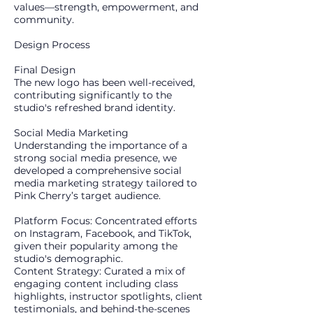
values—strength, empowerment, and
community.
​Design Process
Final Design
The new logo has been well-received,
contributing significantly to the
studio's refreshed brand identity.
Social Media Marketing
Understanding the importance of a
strong social media presence, we
developed a comprehensive social
media marketing strategy tailored to
Pink Cherry’s target audience.
Platform Focus: Concentrated efforts
on Instagram, Facebook, and TikTok,
given their popularity among the
studio's demographic.
Content Strategy: Curated a mix of
engaging content including class
highlights, instructor spotlights, client
testimonials, and behind-the-scenes