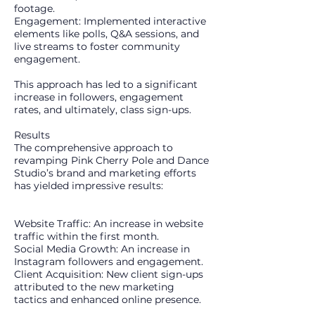
footage.
Engagement: Implemented interactive
elements like polls, Q&A sessions, and
live streams to foster community
engagement.
This approach has led to a significant
increase in followers, engagement
rates, and ultimately, class sign-ups.
Results
The comprehensive approach to
revamping Pink Cherry Pole and Dance
Studio’s brand and marketing efforts
has yielded impressive results:
Website Traffic: An increase in website
traffic within the first month.
Social Media Growth: An increase in
Instagram followers and engagement.
Client Acquisition: New client sign-ups
attributed to the new marketing
tactics and enhanced online presence.