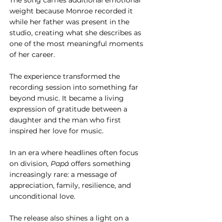
The song carries additional emotional 
weight because Monroe recorded it 
while her father was present in the 
studio, creating what she describes as 
one of the most meaningful moments 
of her career. 
The experience transformed the 
recording session into something far 
beyond music. It became a living 
expression of gratitude between a 
daughter and the man who first 
inspired her love for music.
In an era where headlines often focus 
on division, 
Papá
 offers something 
increasingly rare: a message of 
appreciation, family, resilience, and 
unconditional love.
The release also shines a light on a 