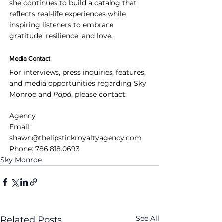
she continues to build a catalog that 
reflects real-life experiences while 
inspiring listeners to embrace 
gratitude, resilience, and love.
Media Contact
For interviews, press inquiries, features, 
and media opportunities regarding Sky 
Monroe and 
Papá
, please contact:
Agency
Email: 
shawn@thelipstickroyaltyagency.com
Phone: 786.818.0693
Sky Monroe
See All
Related Posts