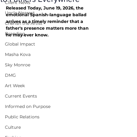
Client News
Released Today, June 19, 2026, the 
Uncle Nearest
emotional Spanish-language ballad 
arrives as a timely reminder that a 
Cherish the Artist
father's presence matters more than 
Branding
he may ever know.
Global Impact
Masha Kova
Sky Monroe
DMG
Art Week
Current Events
Informed on Purpose
Public Relations
Culture