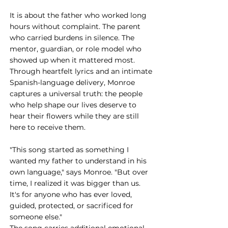
It is about the father who worked long 
hours without complaint. The parent 
who carried burdens in silence. The 
mentor, guardian, or role model who 
showed up when it mattered most. 
Through heartfelt lyrics and an intimate 
Spanish-language delivery, Monroe 
captures a universal truth: the people 
who help shape our lives deserve to 
hear their flowers while they are still 
here to receive them.
"This song started as something I 
wanted my father to understand in his 
own language," says Monroe. "But over 
time, I realized it was bigger than us. 
It's for anyone who has ever loved, 
guided, protected, or sacrificed for 
someone else."