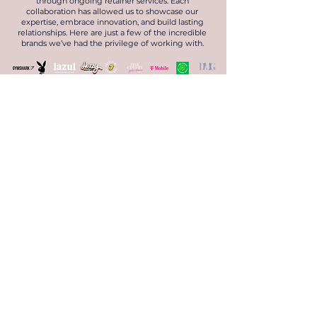
through ongoing retainer services. Each
collaboration has allowed us to showcase our
expertise, embrace innovation, and build lasting
relationships. Here are just a few of the incredible
brands we’ve had the privilege of working with.