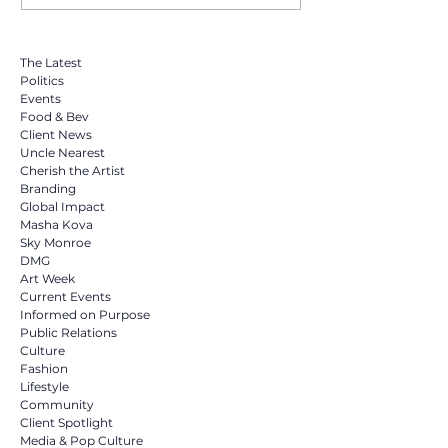
Miramar Opens 24-Hour Relief
The Latest
Sites for Venezuela. Sky Monroe
Politics
Among Community Leaders
Events
Calling on South Florida to Help
Food & Bev
Client News
Uncle Nearest
Cherish the Artist
Branding
Global Impact
Masha Kova
Sky Monroe
DMG
Art Week
Current Events
Informed on Purpose
Public Relations
Culture
Fashion
Lifestyle
Community
Client Spotlight
Media & Pop Culture