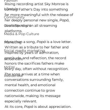
Fashion
Rising recording artist Sky Monroe is 
Lifestyle
turning Father's Day into something 
far more meaningful with the release of 
Community
her deeply personal new single, 
Papá
, 
Client Spotlight
available now on all streaming 
platforms.
Media & Pop Culture
More than a song, 
Papá
 is a love letter. 
Marketing
Written as a tribute to her father and 
Social media marketing
inspired by years of admiration, 
gratitude, and reflection, the record 
Influencers
honors the sacrifices fathers make 
NYFW
every day, often without recognition. 
The song arrives at a time when 
Residential
conversations surrounding family, 
mental health, and emotional 
connection continue to grow 
nationwide, making its message 
especially relevant.
At its core, 
Papá
 is about appreciation.