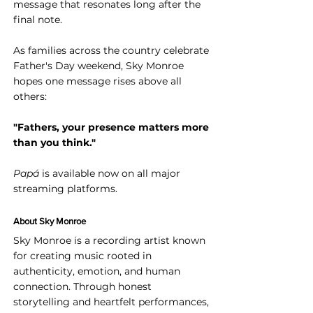
message that resonates long after the 
final note.
As families across the country celebrate 
Father's Day weekend, Sky Monroe 
hopes one message rises above all 
others:
"Fathers, your presence matters more 
than you think."
Papá
 is available now on all major 
streaming platforms.
About Sky Monroe
Sky Monroe is a recording artist known 
for creating music rooted in 
authenticity, emotion, and human 
connection. Through honest 
storytelling and heartfelt performances, 