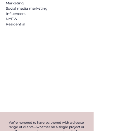
Marketing
Social media marketing
Influencers
NYFW
Residential
We’re honored to have partnered with a diverse
range of clients—whether on a single project or