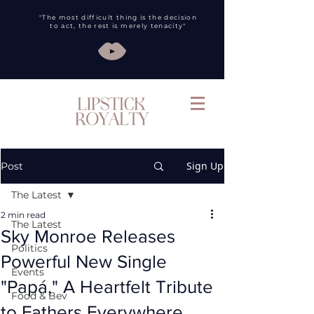
"The most difficult thing is the decision
to act, the rest is merely tenacity"
Sign Up
Post
The Latest
2 min read
The Latest
Sky Monroe Releases
Politics
Powerful New Single
Events
"Papá," A Heartfelt Tribute
Food & Bev
to Fathers Everywhere