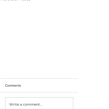
Comments
Write a comment...