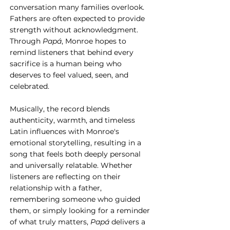
conversation many families overlook. 
Fathers are often expected to provide 
strength without acknowledgment. 
Through 
Papá
, Monroe hopes to 
remind listeners that behind every 
sacrifice is a human being who 
deserves to feel valued, seen, and 
celebrated.
Musically, the record blends 
authenticity, warmth, and timeless 
Latin influences with Monroe's 
emotional storytelling, resulting in a 
song that feels both deeply personal 
and universally relatable. Whether 
listeners are reflecting on their 
relationship with a father, 
remembering someone who guided 
them, or simply looking for a reminder 
of what truly matters, 
Papá
 delivers a 